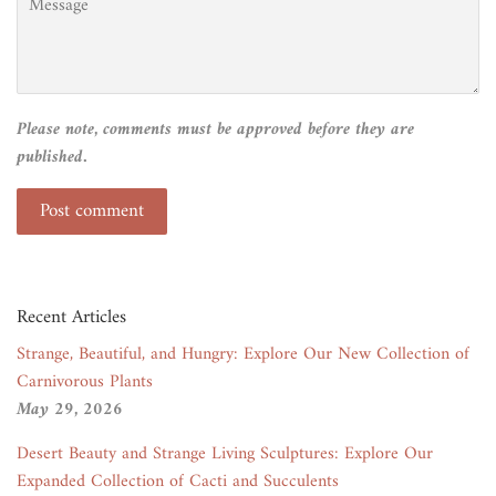
Please note, comments must be approved before they are
published.
Recent Articles
Strange, Beautiful, and Hungry: Explore Our New Collection of
Carnivorous Plants
May 29, 2026
Desert Beauty and Strange Living Sculptures: Explore Our
Expanded Collection of Cacti and Succulents