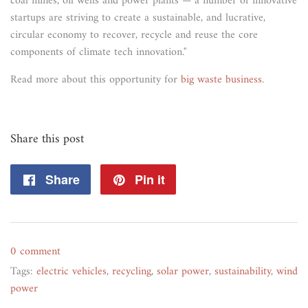
coal mines, oil wells and power plants — a number of innovative
startups are striving to create a sustainable, and lucrative,
circular economy to recover, recycle and reuse the core
components of climate tech innovation."
Read more about this opportunity for
big waste business
.
Share this post
Share
Share
Pin it
Pin
on
on
Facebook
Pinterest
0 comment
Tags:
electric vehicles
,
recycling
,
solar power
,
sustainability
,
wind
power