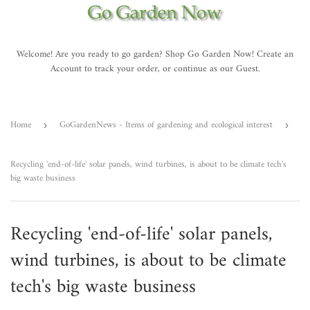
Welcome! Are you ready to go garden? Shop Go Garden Now! Create an
Account to track your order, or continue as our Guest.
Home
GoGardenNews - Items of gardening and ecological interest
›
›
Recycling 'end-of-life' solar panels, wind turbines, is about to be climate tech's
big waste business
Recycling 'end-of-life' solar panels,
wind turbines, is about to be climate
tech's big waste business