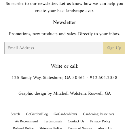
Subscribe to our newsletter. Let us know how we can help you
create your best landscape ever.
Newsletter
Promotions, new products and sales. Directly to your inbox.
Email
Sign Up
Write or call:
125 Sandy Way, Statesboro, GA 30461 - 912.601.2338
Graphic design by Mitchell Wolstein, Roswell, GA
Search
GoGardenBlog
GoGardenNews
Gardening Resources
We Recommend
Testimonials
Contact Us
Privacy Policy
Refund Policy
Shipping Policy
Terms of Service
About Us