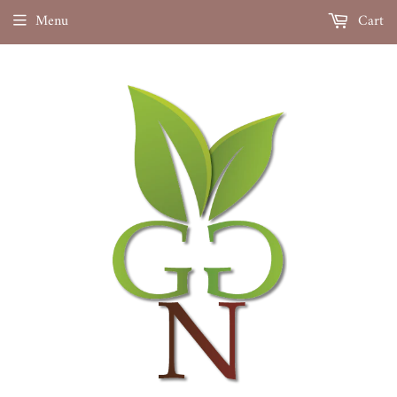
Menu
Cart