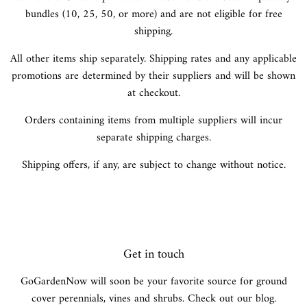
bundles (10, 25, 50, or more) and are not eligible for free
shipping.
All other items ship separately. Shipping rates and any applicable
promotions are determined by their suppliers and will be shown
at checkout.
Orders containing items from multiple suppliers will incur
separate shipping charges.
Shipping offers, if any, are subject to change without notice.
Get in touch
GoGardenNow will soon be your favorite source for ground
cover perennials, vines and shrubs. Check out our blog.