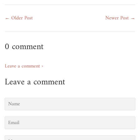
← Older Post
Newer Post →
0 comment
Leave a comment ›
Leave a comment
Name
Email
Message