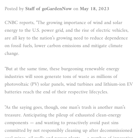
Posted by
Staff of goGardenNow
on
May 18, 2023
CNBC reports, "The growing importance of wind and solar
energy to the U.S. power grid, and the rise of electric vehicles,
are all key to the nation’s growing need to reduce dependence
on fossil fuels, lower carbon emissions and mitigate climate
change.
"But at the same time, these burgeoning renewable energy
industries will soon generate tons of waste as millions of
photovoltaic (PV) solar panels, wind turbines and lithium-ion EV
batteries reach the end of their respective lifecycles.
"As the saying goes, though, one man’s trash is another man’s
treasure. Anticipating the pileup of exhausted clean-energy
components — and wanting to proactively avoid past sins
committed by not responsibly cleaning up after decommissioned