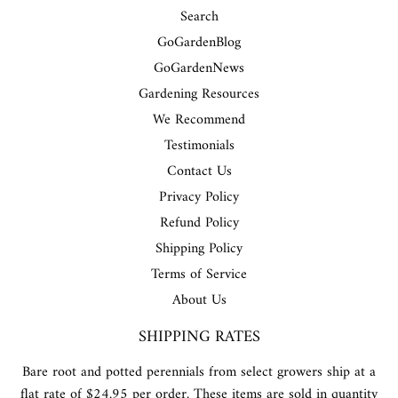
Search
GoGardenBlog
GoGardenNews
Gardening Resources
We Recommend
Testimonials
Contact Us
Privacy Policy
Refund Policy
Shipping Policy
Terms of Service
About Us
SHIPPING RATES
Bare root and potted perennials from select growers ship at a
flat rate of $24.95 per order. These items are sold in quantity