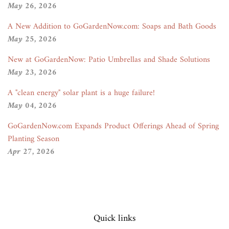
May 26, 2026
A New Addition to GoGardenNow.com: Soaps and Bath Goods
May 25, 2026
New at GoGardenNow: Patio Umbrellas and Shade Solutions
May 23, 2026
A "clean energy" solar plant is a huge failure!
May 04, 2026
GoGardenNow.com Expands Product Offerings Ahead of Spring
Planting Season
Apr 27, 2026
Quick links