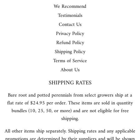
We Recommend
Testimonials
Contact Us
Privacy Policy
Refund Policy
Shipping Policy
Terms of Service
About Us
SHIPPING RATES
Bare root and potted perennials from select growers ship at a
flat rate of $24.95 per order. These items are sold in quantity
bundles (10, 25, 50, or more) and are not eligible for free
shipping.
All other items ship separately. Shipping rates and any applicable
promotions are determined by their suppliers and will be shown