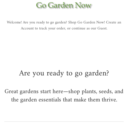
Welcome! Are you ready to go garden? Shop Go Garden Now! Create an
Account to track your order, or continue as our Guest.
Are you ready to go garden?
Great gardens start here—shop plants, seeds, and
the garden essentials that make them thrive.