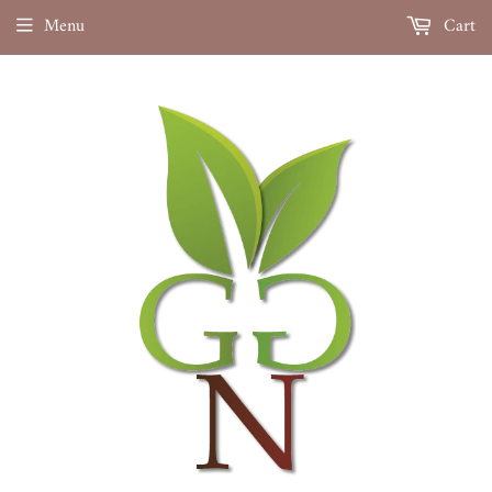
Menu
Cart