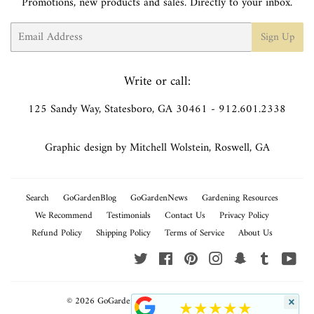
Promotions, new products and sales. Directly to your inbox.
Email
Sign Up
Write or call:
125 Sandy Way, Statesboro, GA 30461 - 912.601.2338
Graphic design by Mitchell Wolstein, Roswell, GA
Search
GoGardenBlog
GoGardenNews
Gardening Resources
We Recommend
Testimonials
Contact Us
Privacy Policy
Refund Policy
Shipping Policy
Terms of Service
About Us
Twitter
Facebook
Pinterest
Instagram
Snapchat
Tumblr
You
© 2026
GoGardenNow
Powered by Shopify
×
★★★★★