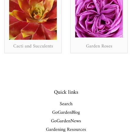
Cacti and Succulents
Garden Roses
Quick links
Search
GoGardenBlog
GoGardenNews
Gardening Resources