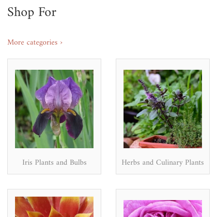
Shop For
More categories ›
Iris Plants and Bulbs
Herbs and Culinary Plants