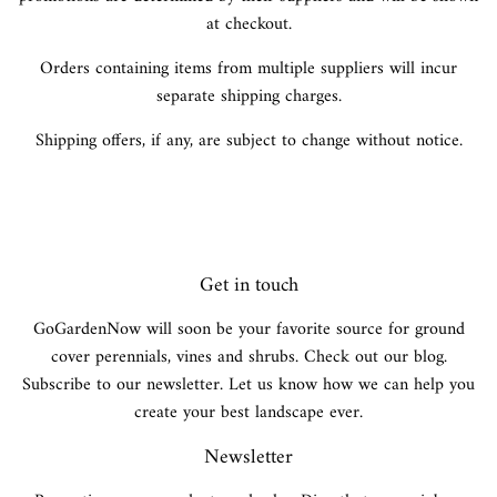
at checkout.
Orders containing items from multiple suppliers will incur
separate shipping charges.
Shipping offers, if any, are subject to change without notice.
Get in touch
GoGardenNow will soon be your favorite source for ground
cover perennials, vines and shrubs. Check out our blog.
Subscribe to our newsletter. Let us know how we can help you
create your best landscape ever.
Newsletter