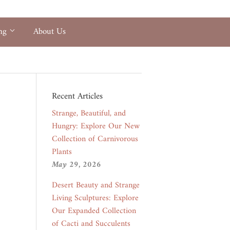
ing
About Us
Recent Articles
Strange, Beautiful, and
Hungry: Explore Our New
Collection of Carnivorous
Plants
May 29, 2026
Desert Beauty and Strange
Living Sculptures: Explore
Our Expanded Collection
of Cacti and Succulents