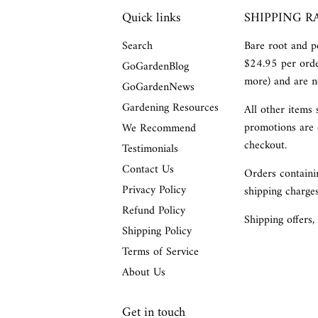
Quick links
SHIPPING R
Search
Bare root and po
$24.95 per orde
GoGardenBlog
more) and are no
GoGardenNews
Gardening Resources
All other items 
promotions are 
We Recommend
checkout.
Testimonials
Contact Us
Orders containin
Privacy Policy
shipping charges
Refund Policy
Shipping offers,
Shipping Policy
Terms of Service
About Us
Get in touch