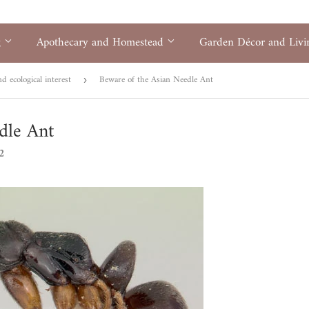
g
Apothecary and Homestead
Garden Décor and Liv
 ecological interest
Beware of the Asian Needle Ant
›
dle Ant
2