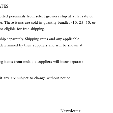
ATES
tted perennials from select growers ship at a flat rate of
r. These items are sold in quantity bundles (10, 25, 50, or
t eligible for free shipping.
ship separately. Shipping rates and any applicable
determined by their suppliers and will be shown at
g items from multiple suppliers will incur separate
.
 if any, are subject to change without notice.
Newsletter