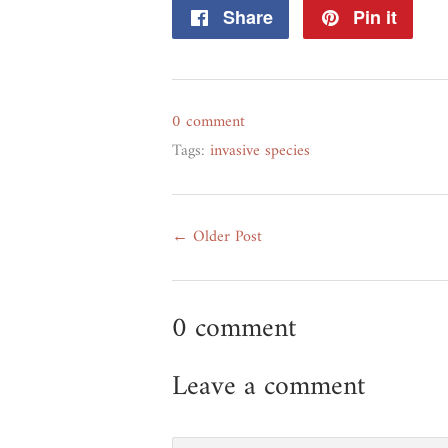
Share
Share
Pin it
Pin
on
on
Facebook
Pint
0 comment
Tags:
invasive species
← Older Post
0 comment
Leave a comment
Name