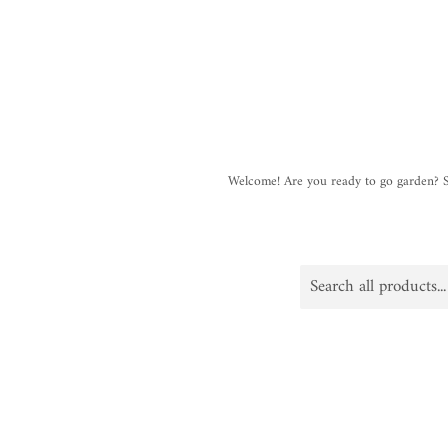
Welcome! Are you ready to go garden?