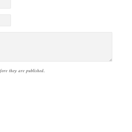
fore they are published.