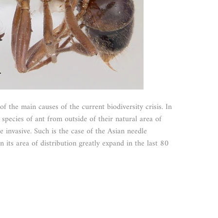
of the main causes of the current biodiversity crisis. In
pecies of ant from outside of their natural area of
invasive. Such is the case of the Asian needle
 its area of distribution greatly expand in the last 80