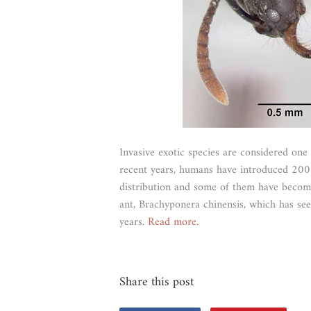
Invasive exotic species are considered one 
recent years, humans have introduced 200 s
distribution and some of them have become 
ant, Brachyponera chinensis, which has seen
years.
Read more.
Share this post