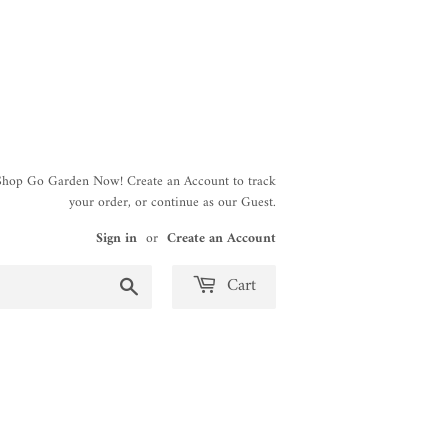
 Shop Go Garden Now! Create an Account to track
your order, or continue as our Guest.
Sign in
or
Create an Account
Search
Cart