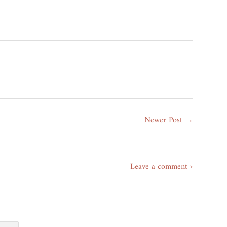
erest
Newer Post →
Leave a comment ›