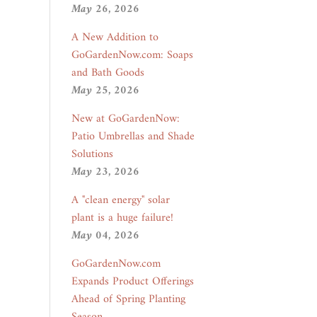
May 26, 2026
A New Addition to
GoGardenNow.com: Soaps
and Bath Goods
May 25, 2026
New at GoGardenNow:
Patio Umbrellas and Shade
Solutions
May 23, 2026
A "clean energy" solar
plant is a huge failure!
May 04, 2026
GoGardenNow.com
Expands Product Offerings
Ahead of Spring Planting
Season