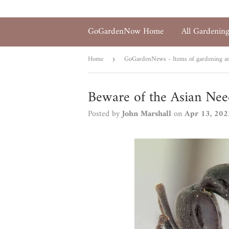
GoGardenNow Home
All Gardenin
Home
GoGardenNews - Items of gardening and
›
Beware of the Asian Nee
Posted by
John Marshall
on
Apr 13, 202