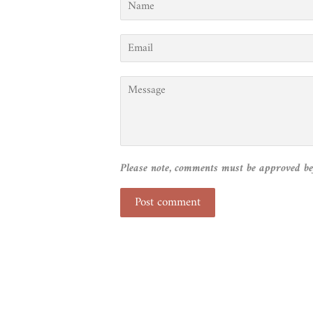
Email
Message
Please note, comments must be approved be