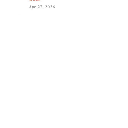
Apr 27, 2026