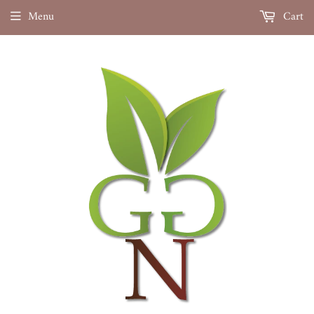
Menu
Cart