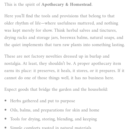
This is the spirit of
Apothecary & Homestead
.
Here you’ll find the tools and provisions that belong to that
older rhythm of life—where usefulness mattered, and nothing
was kept merely for show. Think herbal salves and tinctures,
drying racks and storage jars, beeswax balms, natural soaps, and
the quiet implements that turn raw plants into something lasting.
These are not factory novelties dressed up in burlap and
nostalgia. At least, they shouldn’t be. A proper apothecary item
earns its place: it preserves, it heals, it stores, or it prepares. If it
cannot do one of those things well, it has no business here.
Expect goods that bridge the garden and the household:
Herbs gathered and put to purpose
Oils, balms, and preparations for skin and home
Tools for drying, storing, blending, and keeping
Simple comforts rooted in natural materials