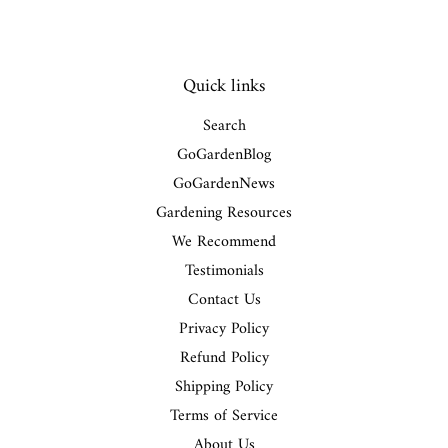
Quick links
Search
GoGardenBlog
GoGardenNews
Gardening Resources
We Recommend
Testimonials
Contact Us
Privacy Policy
Refund Policy
Shipping Policy
Terms of Service
About Us