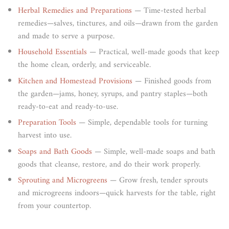
Herbal Remedies and Preparations
— Time-tested herbal
remedies—salves, tinctures, and oils—drawn from the garden
and made to serve a purpose.
Household Essentials
— Practical, well-made goods that keep
the home clean, orderly, and serviceable.
Kitchen and Homestead Provisions
— Finished goods from
the garden—jams, honey, syrups, and pantry staples—both
ready-to-eat and ready-to-use.
Preparation Tools
— Simple, dependable tools for turning
harvest into use.
Soaps and Bath Goods
— Simple, well-made soaps and bath
goods that cleanse, restore, and do their work properly.
Sprouting and Microgreens
— Grow fresh, tender sprouts
and microgreens indoors—quick harvests for the table, right
from your countertop.