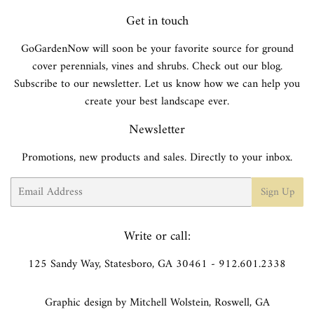
Get in touch
GoGardenNow will soon be your favorite source for ground
cover perennials, vines and shrubs. Check out our blog.
Subscribe to our newsletter. Let us know how we can help you
create your best landscape ever.
Newsletter
Promotions, new products and sales. Directly to your inbox.
Email
Sign Up
Write or call:
125 Sandy Way, Statesboro, GA 30461 - 912.601.2338
Graphic design by Mitchell Wolstein, Roswell, GA