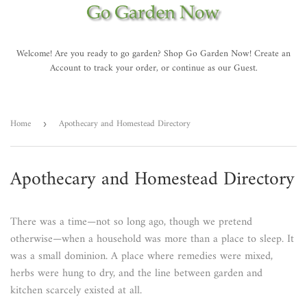
Welcome! Are you ready to go garden? Shop Go Garden Now! Create an
Account to track your order, or continue as our Guest.
Home
Apothecary and Homestead Directory
›
Apothecary and Homestead Directory
There was a time—not so long ago, though we pretend
otherwise—when a household was more than a place to sleep. It
was a small dominion. A place where remedies were mixed,
herbs were hung to dry, and the line between garden and
kitchen scarcely existed at all.