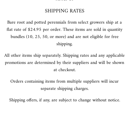
SHIPPING RATES
Bare root and potted perennials from select growers ship at a
flat rate of $24.95 per order. These items are sold in quantity
bundles (10, 25, 50, or more) and are not eligible for free
shipping.
All other items ship separately. Shipping rates and any applicable
promotions are determined by their suppliers and will be shown
at checkout.
Orders containing items from multiple suppliers will incur
separate shipping charges.
Shipping offers, if any, are subject to change without notice.