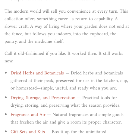
The modern world will sell you convenience at every turn. This
collection offers something rarer—a return to capability. A
slower craft. A way of living where your garden does not end at
the fence, but follows you indoors, into the cupboard, the
pantry, and the medicine shelf.
Call it old-fashioned if you like. It worked then. It still works
now.
Dried Herbs and Botanicals
— Dried herbs and botanicals
gathered at their peak, preserved for use in the kitchen, cup,
or homestead—simple, useful, and ready when you are.
Drying, Storage, and Preservation
— Practical tools for
drying, storing, and preserving what the season provides.
Fragrance and Air
— Natural fragrances and simple goods
that freshen the air and give a room its proper character.
Gift Sets and Kits
— Box it up for the uninitiated!