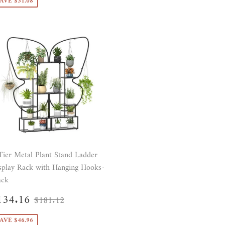
AVE $31.08
Tier Metal Plant Stand Ladder
splay Rack with Hanging Hooks-
ack
ale
$134.16
Regular price
$181.12
134.16
$181.12
rice
AVE $46.96