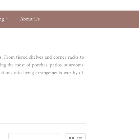
ing
About Us
ts. From tiered shelves and corner racks to
ing the most of porches, patios, sunrooms,
ections into living arrangements worthy of