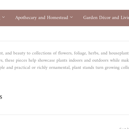
g
Apothecary and Homestead
Garden Décor and Liv
ht, and beauty to collections of flowers, foliage, herbs, and houseplan
ays, these pieces help showcase plants indoors and outdoors while mak
le and practical or richly ornamental, plant stands turn growing coll
s