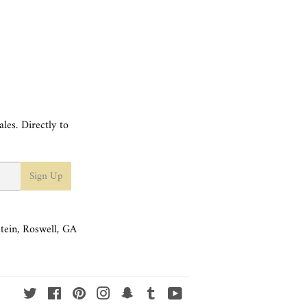
les. Directly to
Sign Up
tein, Roswell, GA
Twitter
Facebook
Pinterest
Instagram
Snapchat
Tumblr
YouTube