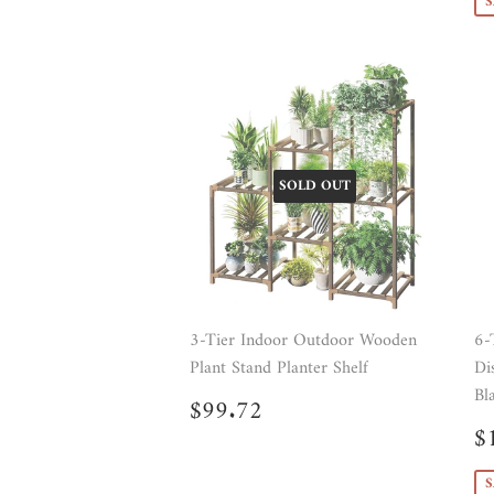
S
SOLD OUT
3-Tier Indoor Outdoor Wooden
6-
Plant Stand Planter Shelf
Di
Bl
Regular
$99.72
$99.72
price
S
$
p
S