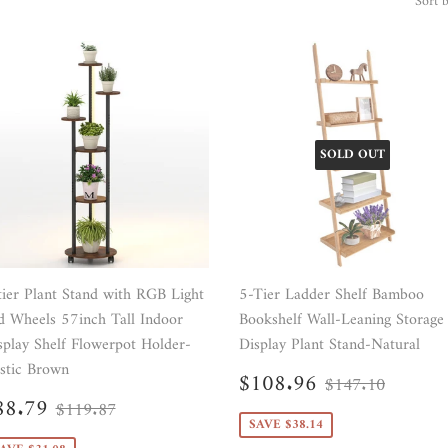
Sort 
SOLD OUT
tier Plant Stand with RGB Light
5-Tier Ladder Shelf Bamboo
d Wheels 57inch Tall Indoor
Bookshelf Wall-Leaning Storage
splay Shelf Flowerpot Holder-
Display Plant Stand-Natural
stic Brown
Sale
$108.96
Regular price
$147.
$108.96
$147.10
price
ale
$88.79
Regular price
$119.87
88.79
$119.87
rice
SAVE $38.14