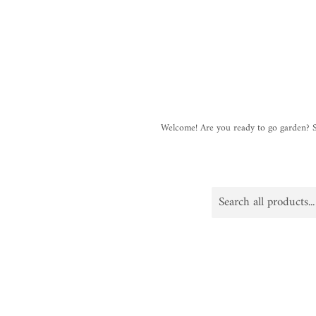
Welcome! Are you ready to go garden?