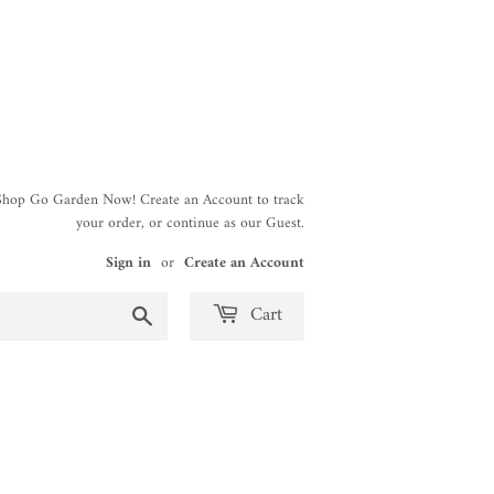
 Shop Go Garden Now! Create an Account to track
your order, or continue as our Guest.
Sign in
or
Create an Account
Search
Cart