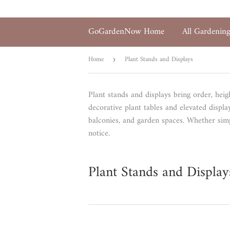
GoGardenNow Home
All Gardenin
Home
Plant Stands and Displays
›
Plant stands and displays bring order, heig
decorative plant tables and elevated displ
balconies, and garden spaces. Whether simp
notice.
Plant Stands and Display