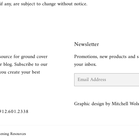
 if any, are subject to change without notice.
Newsletter
source for ground cover
Promotions, new products and sa
r blog. Subscribe to our
your inbox.
you create your best
Email
Graphic design by Mitchell Wols
 912.601.2338
ening Resources