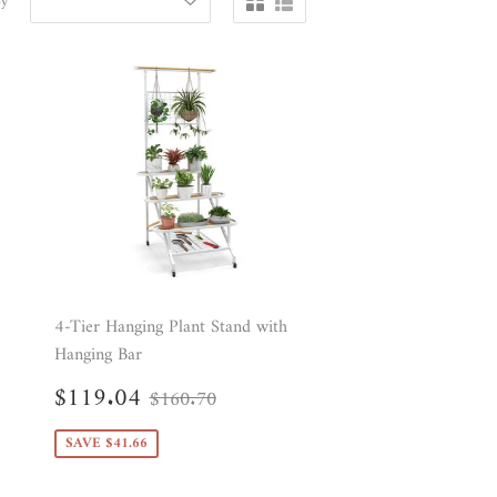
by
4-Tier Hanging Plant Stand with
Hanging Bar
Sale
$119.04
Regular price
$160.70
$119.04
$160.70
price
10
SAVE $41.66