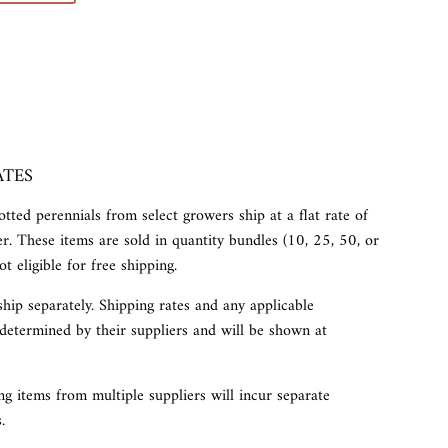
ATES
tted perennials from select growers ship at a flat rate of
r. These items are sold in quantity bundles (10, 25, 50, or
t eligible for free shipping.
ship separately. Shipping rates and any applicable
determined by their suppliers and will be shown at
g items from multiple suppliers will incur separate
.