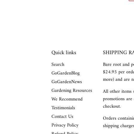
Quick links
SHIPPING R
Search
Bare root and po
$24.95 per orde
GoGardenBlog
more) and are no
GoGardenNews
Gardening Resources
All other items 
promotions are 
We Recommend
checkout.
Testimonials
Contact Us
Orders containin
Privacy Policy
shipping charges