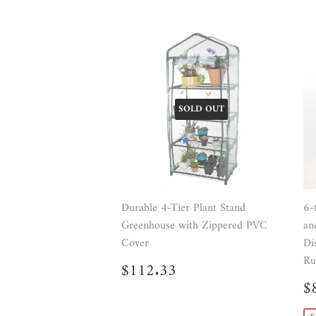
SOLD OUT
Durable 4-Tier Plant Stand
6-
Greenhouse with Zippered PVC
an
Cover
Di
Ru
Regular
$112.33
$112.33
price
S
$
p