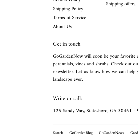
Refund Policy
Shipping offers,
Shipping Policy
Terms of Service
About Us
Get in touch
GoGardenNow will soon be your favorite 
perennials, vines and shrubs. Check out ou
newsletter. Let us know how we can help 
landscape ever.
Write or call:
125 Sandy Way, Statesboro, GA 30461 -
Search
GoGardenBlog
GoGardenNews
Gard