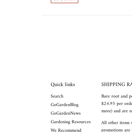
Quick links
SHIPPING R
Search
Bare root and po
$24.95 per orde
GoGardenBlog
more) and are no
GoGardenNews
Gardening Resources
All other items 
promotions are 
We Recommend