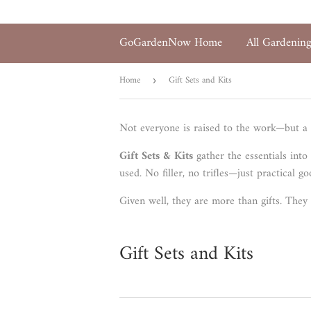
GoGardenNow Home
All Gardenin
Home
Gift Sets and Kits
›
Not everyone is raised to the work—but a 
Gift Sets & Kits
gather the essentials into
used. No filler, no trifles—just practical 
Given well, they are more than gifts. They 
Gift Sets and Kits