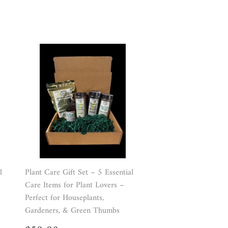
l
Plant Care Gift Set – 5 Essential
Care Items for Plant Lovers –
Perfect for Houseplants,
Gardeners, & Green Thumbs