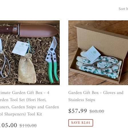
Sort 
timate Garden Gift Box - 4
Garden Gift Box - Gloves and
rden Tool Set (Hori Hori,
Stainless Snips
uners, Garden Snips and Garden
Sale
$57.99
Regular price
$60.00
$57.99
$60.00
ol Sharpeners) Tool Kit
price
ale
$105.00
SAVE $2.01
Regular price
$110.00
105.00
$110.00