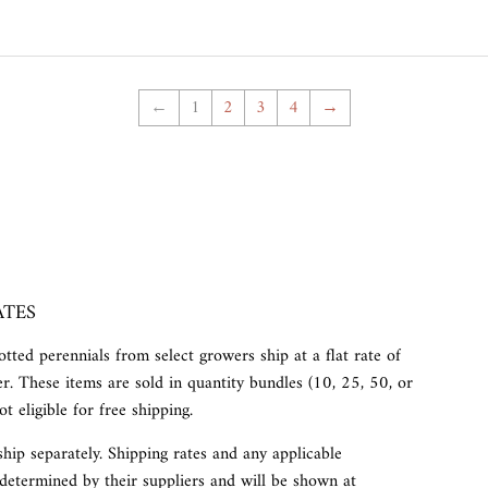
←
1
2
3
4
→
ATES
tted perennials from select growers ship at a flat rate of
r. These items are sold in quantity bundles (10, 25, 50, or
t eligible for free shipping.
ship separately. Shipping rates and any applicable
determined by their suppliers and will be shown at