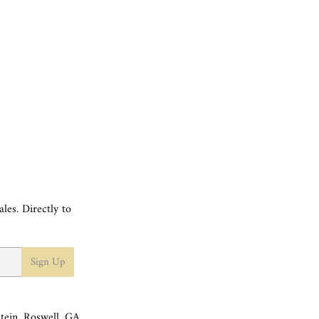
les. Directly to
Sign Up
tein, Roswell, GA