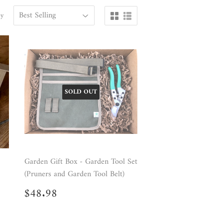
by
SOLD OUT
Garden Gift Box - Garden Tool Set
(Pruners and Garden Tool Belt)
Regular
$48.98
$48.98
price