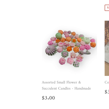
p
S
Assorted Small Flower &
Ce
Succulent Candles - Handmade
R
$
p
Regular
$3.00
$3.00
price