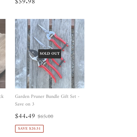
Regular
$59.98
$59.98
price
SOLD OUT
ck
Garden Pruner Bundle Gift Set -
Save on 3
Sale
$44.49
Regular price
$65.00
$44.49
$65.00
price
SAVE $20.51