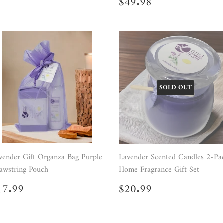
Regular
$49.98
$49.98
price
SOLD OUT
vender Gift Organza Bag Purple
Lavender Scented Candles 2-Pa
awstring Pouch
Home Fragrance Gift Set
egular
$17.99
Regular
$20.99
17.99
$20.99
rice
price