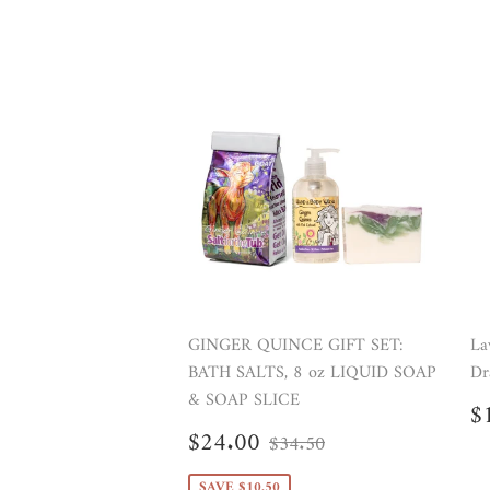
GINGER QUINCE GIFT SET:
La
BATH SALTS, 8 oz LIQUID SOAP
Dr
& SOAP SLICE
R
$
p
Sale
$24.00
Regular price
$34.50
$24.00
$34.50
price
SAVE $10.50