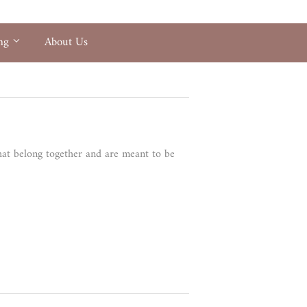
ing
About Us
that belong together and are meant to be