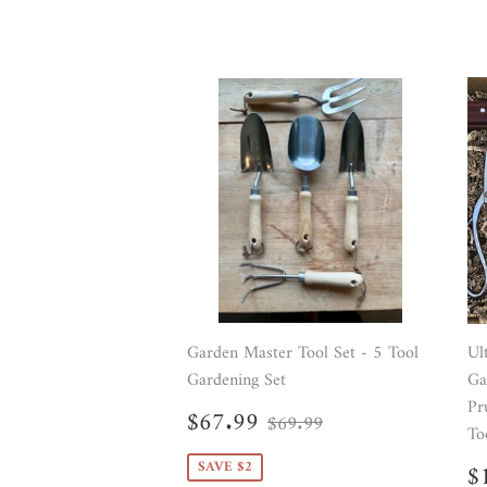
Garden Master Tool Set - 5 Tool
Ul
Gardening Set
Ga
Pr
Sale
$67.99
Regular price
$69.99
$67.99
$69.99
price
To
S
SAVE $2
$