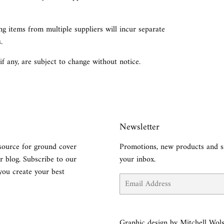
g items from multiple suppliers will incur separate
.
 if any, are subject to change without notice.
Newsletter
source for ground cover
Promotions, new products and sa
r blog. Subscribe to our
your inbox.
you create your best
Email
Graphic design by Mitchell Wols