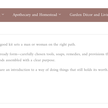
g
Apothecary and Homestead
Garden Décor and Liv
good kit sets a man or woman on the right path.
 ready form—carefully chosen tools, soaps, remedies, and provisions 
goods assembled with a clear purpose.
are an introduction to a way of doing things that still holds its worth.