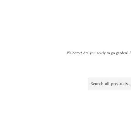
Welcome! Are you ready to go garden?