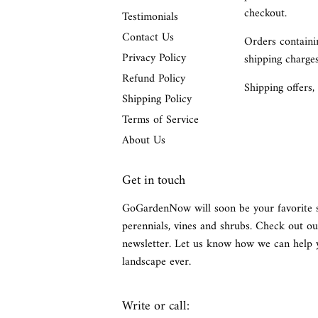
checkout.
Testimonials
Contact Us
Orders containin
Privacy Policy
shipping charges
Refund Policy
Shipping offers,
Shipping Policy
Terms of Service
About Us
Get in touch
GoGardenNow will soon be your favorite 
perennials, vines and shrubs. Check out ou
newsletter. Let us know how we can help 
landscape ever.
Write or call: