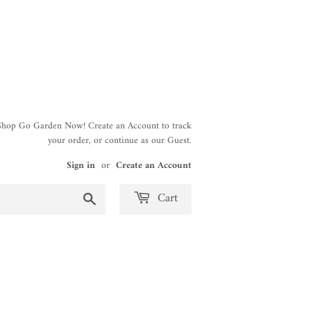
 Shop Go Garden Now! Create an Account to track
your order, or continue as our Guest.
Sign in
or
Create an Account
Search
Cart