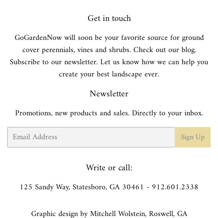
Get in touch
GoGardenNow will soon be your favorite source for ground
cover perennials, vines and shrubs. Check out our blog.
Subscribe to our newsletter. Let us know how we can help you
create your best landscape ever.
Newsletter
Promotions, new products and sales. Directly to your inbox.
Email
Sign Up
Write or call:
125 Sandy Way, Statesboro, GA 30461 - 912.601.2338
Graphic design by Mitchell Wolstein, Roswell, GA