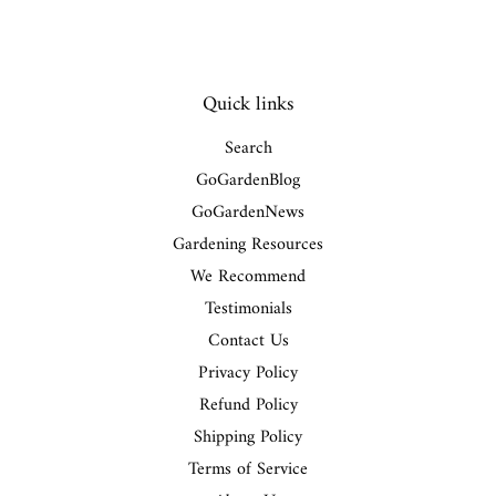
Quick links
Search
GoGardenBlog
GoGardenNews
Gardening Resources
We Recommend
Testimonials
Contact Us
Privacy Policy
Refund Policy
Shipping Policy
Terms of Service