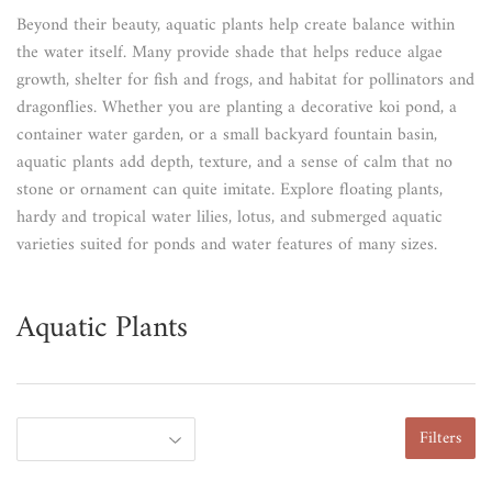
Beyond their beauty, aquatic plants help create balance within
the water itself. Many provide shade that helps reduce algae
growth, shelter for fish and frogs, and habitat for pollinators and
dragonflies. Whether you are planting a decorative koi pond, a
container water garden, or a small backyard fountain basin,
aquatic plants add depth, texture, and a sense of calm that no
stone or ornament can quite imitate. Explore floating plants,
hardy and tropical water lilies, lotus, and submerged aquatic
varieties suited for ponds and water features of many sizes.
Aquatic Plants
Filters