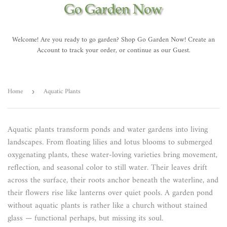
Welcome! Are you ready to go garden? Shop Go Garden Now! Create an
Account to track your order, or continue as our Guest.
Home
Aquatic Plants
›
Aquatic plants transform ponds and water gardens into living
landscapes. From floating lilies and lotus blooms to submerged
oxygenating plants, these water-loving varieties bring movement,
reflection, and seasonal color to still water. Their leaves drift
across the surface, their roots anchor beneath the waterline, and
their flowers rise like lanterns over quiet pools. A garden pond
without aquatic plants is rather like a church without stained
glass — functional perhaps, but missing its soul.