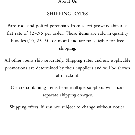
About Us
SHIPPING RATES
Bare root and potted perennials from select growers ship at a
flat rate of $24.95 per order. These items are sold in quantity
bundles (10, 25, 50, or more) and are not eligible for free
shipping.
All other items ship separately. Shipping rates and any applicable
promotions are determined by their suppliers and will be shown
at checkout.
Orders containing items from multiple suppliers will incur
separate shipping charges.
Shipping offers, if any, are subject to change without notice.