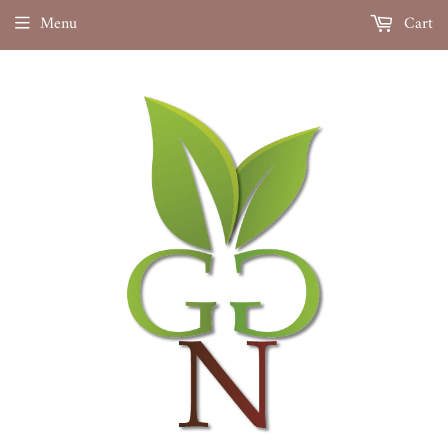
Menu
Cart