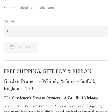
Shipping
calculated at checkout.
Quantity
Sold Out
FREE SHIPPING, GIFT BOX & RIBBON
Garden Pruners - Whitely & Sons - Suffolk,
England 1773
The Gardener's Dream Pruners | A Family Heirloom
Since 1760, William Whiteley & Sons have been designing