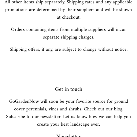
All other items ship separately. Shipping rates and any applicable
promotions are determined by their suppliers and will be shown
at checkout.
Orders containing items from multiple suppliers will incur
separate shipping charges.
Shipping offers, if any, are subject to change without notice.
Get in touch
GoGardenNow will soon be your favorite source for ground
cover perennials, vines and shrubs. Check out our blog.
Subscribe to our newsletter. Let us know how we can help you
create your best landscape ever.
Newsletter