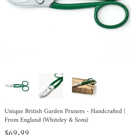
Unique British Garden Pruners - Handcrafted |
From England (Whiteley & Sons)
$69.99
$69.99