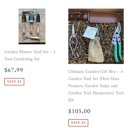
Garden Master Tool Set - 5
Tool Gardening Set
Sale
$67.99
$67.99
Ultimate Garden Gift Box - 4
price
Garden Tool Set (Hori Hori,
SAVE $2
Pruners, Garden Snips and
Garden Tool Sharpeners) Tool
Kit
Sale
$105.00
$105.00
price
SAVE $5