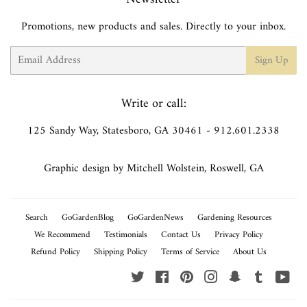
Promotions, new products and sales. Directly to your inbox.
Email
Sign Up
Write or call:
125 Sandy Way, Statesboro, GA 30461 - 912.601.2338
Graphic design by Mitchell Wolstein, Roswell, GA
Search
GoGardenBlog
GoGardenNews
Gardening Resources
We Recommend
Testimonials
Contact Us
Privacy Policy
Refund Policy
Shipping Policy
Terms of Service
About Us
Twitter
Facebook
Pinterest
Instagram
Snapchat
Tumblr
You