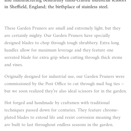
and manufacturing beautifully hand-crafted industrial scissors
in Sheffield, England; the birthplace of stainless steel.
These Garden Pruners are small and extremely light, but they
are certainly mighty. Our Garden Pruners have specially
designed blades to chop through tough shrubbery. Extra long
handles allow for maximum leverage and they feature one
serrated blade for extra grip when cutting through thick stems
and vines.
Originally designed for industrial use, our Garden Pruners were
commissioned by the Post Office to cut through mail bag ties –
but we soon realized they’re also ideal scissors for in the garden.
Hot forged and handmade by craftsmen with traditional
techniques passed down for centuries. They feature chrome-
plated blades to extend life and resist corrosion meaning they
are built to last throughout endless seasons in the garden.