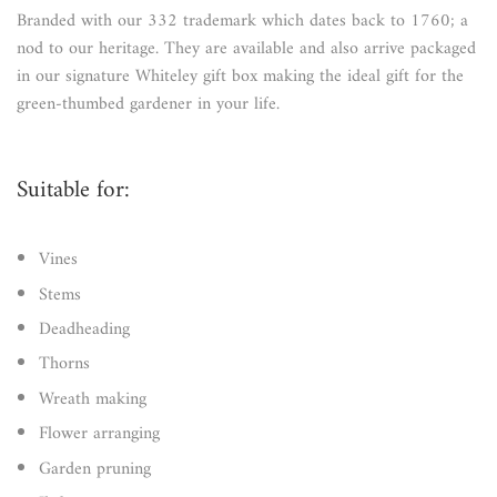
Branded with our 332 trademark which dates back to 1760; a
nod to our heritage. They are available and also arrive packaged
in our signature Whiteley gift box making the ideal gift for the
green-thumbed gardener in your life.
Suitable for:
Vines
Stems
Deadheading
Thorns
Wreath making
Flower arranging
Garden pruning