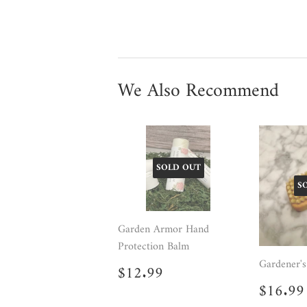
We Also Recommend
SOLD OUT
S
Garden Armor Hand
Protection Balm
Gardener's
Regular
$12.99
$12.99
price
Regul
$16.99
price