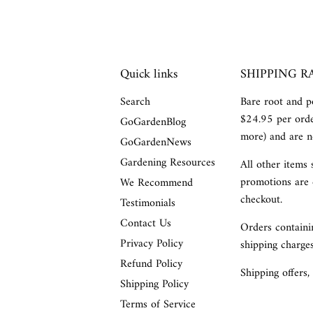
Quick links
SHIPPING R
Search
Bare root and po
$24.95 per orde
GoGardenBlog
more) and are no
GoGardenNews
Gardening Resources
All other items 
promotions are 
We Recommend
checkout.
Testimonials
Contact Us
Orders containin
Privacy Policy
shipping charges
Refund Policy
Shipping offers,
Shipping Policy
Terms of Service