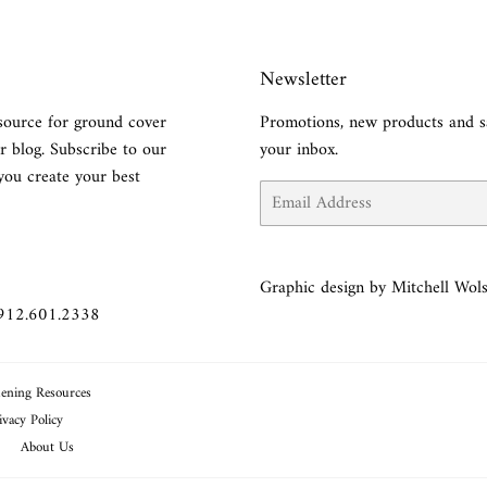
Newsletter
source for ground cover
Promotions, new products and sa
r blog. Subscribe to our
your inbox.
you create your best
Email
Graphic design by Mitchell Wols
 912.601.2338
ening Resources
ivacy Policy
About Us