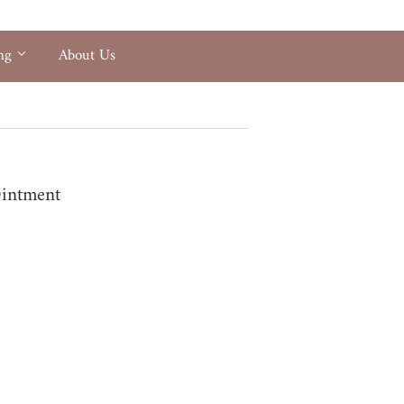
ing
About Us
Ointment