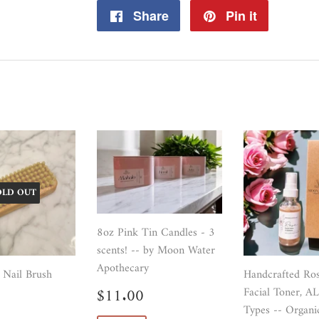
Share
Share
Pin it
Pin
on
on
Facebook
Pinterest
OLD OUT
8oz Pink Tin Candles - 3
scents! -- by Moon Water
Apothecary
 Nail Brush
Handcrafted Ro
Sale
$11.00
$11.00
Facial Toner, A
ar
$16.99
price
Types -- Organi