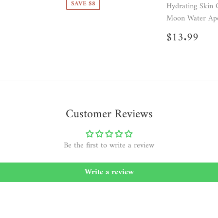
SAVE $8
Hydrating Skin 
Moon Water Apo
Regular
$13
$13.99
price
Customer Reviews
Be the first to write a review
Write a review