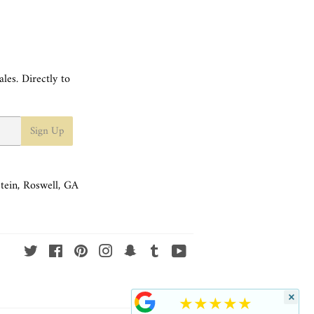
les. Directly to
Sign Up
tein, Roswell, GA
Twitter
Facebook
Pinterest
Instagram
Snapchat
Tumblr
YouTube
×
★★★★★