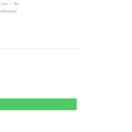
Care -- by
thecary!
.99