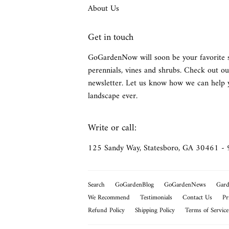
About Us
Get in touch
GoGardenNow will soon be your favorite 
perennials, vines and shrubs. Check out ou
newsletter. Let us know how we can help 
landscape ever.
Write or call:
125 Sandy Way, Statesboro, GA 30461 -
Search
GoGardenBlog
GoGardenNews
Gard
We Recommend
Testimonials
Contact Us
Pr
Refund Policy
Shipping Policy
Terms of Service