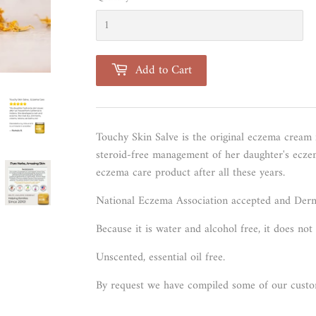
Add to Cart
Touchy Skin Salve is the original eczema cream
steroid-free management of her daughter's eczema
eczema care product after all these years.
National Eczema Association accepted and
Derm
Because it is water and alcohol free, it does no
Unscented, essential oil free.
By request we have compiled some of our cust