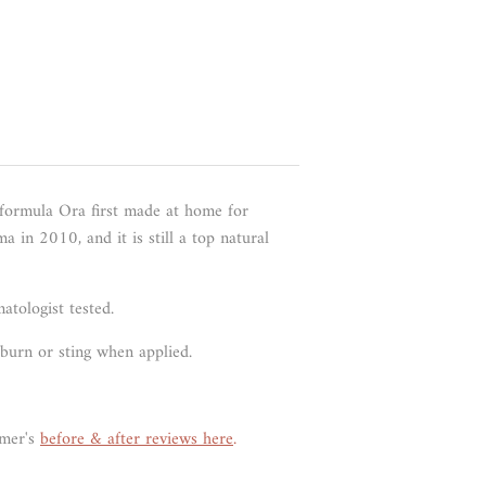
 formula Ora first made at home for
 in 2010, and it is still a top natural
atologist tested.
t burn or sting when applied.
omer's
before & after reviews here
.