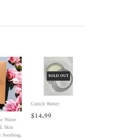
SOLD OUT
Cuticle Butter
Regular
$14.99
$14.99
price
se Water
LL Skin
c Soothing,