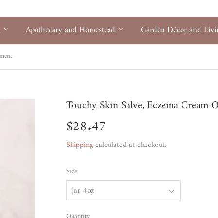
g
Apothecary and Homestead
Garden Décor and Liv
tment
Touchy Skin Salve, Eczema Cream 
$28.47
$28.47
Shipping
calculated at checkout.
Size
Quantity