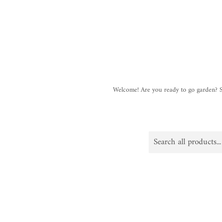
Welcome! Are you ready to go garden?