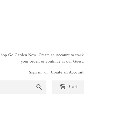
 Shop Go Garden Now! Create an Account to track
your order, or continue as our Guest.
Sign in
or
Create an Account
Search
Cart