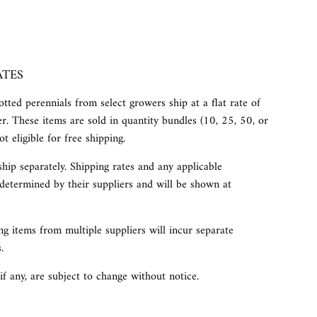
ATES
tted perennials from select growers ship at a flat rate of
r. These items are sold in quantity bundles (10, 25, 50, or
t eligible for free shipping.
ship separately. Shipping rates and any applicable
determined by their suppliers and will be shown at
g items from multiple suppliers will incur separate
.
 if any, are subject to change without notice.