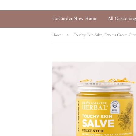
GoGardenNow Home
All Gardenin
Home
Touchy Skin Salve, Eczema Cream Oin
›