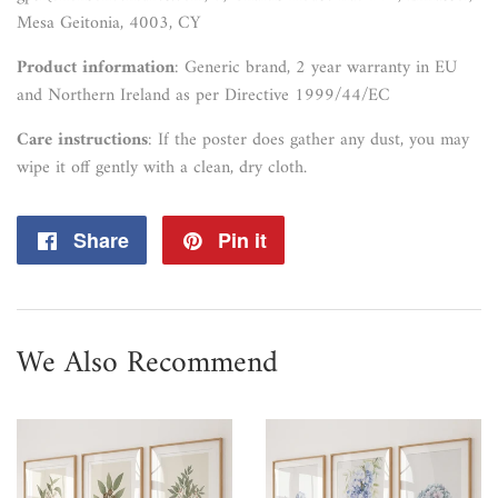
Mesa Geitonia, 4003, CY
Product information
: Generic brand, 2 year warranty in EU
and Northern Ireland as per Directive 1999/44/EC
Care instructions
: If the poster does gather any dust, you may
wipe it off gently with a clean, dry cloth.
Share
Share
Pin it
Pin
on
on
Facebook
Pinterest
We Also Recommend