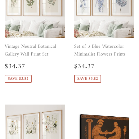
Vintage Neutral Botanical
Set of 3 Blue Watercolor
Gallery Wall Print Set
Minimalist Flowers Prints
Sale
$34.37
Sale
$34.37
$34.37
$34.37
price
price
SAVE $3.82
SAVE $3.82