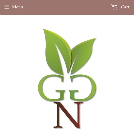
Menu
Cart