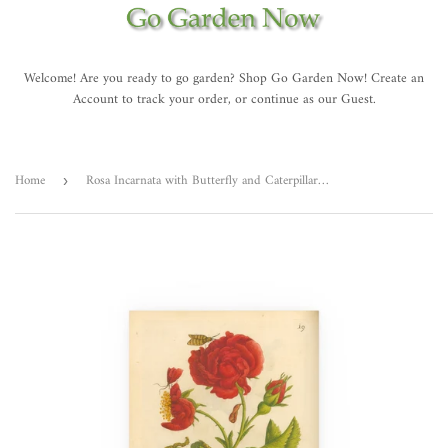
Welcome! Are you ready to go garden? Shop Go Garden Now! Create an
Account to track your order, or continue as our Guest.
Home
Rosa Incarnata with Butterfly and Caterpillar, Colorized Reproduction of Engraving from Erucarum ortus
›