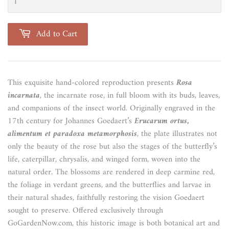
Add to Cart
This exquisite hand-colored reproduction presents
Rosa
incarnata
, the incarnate rose, in full bloom with its buds, leaves,
and companions of the insect world. Originally engraved in the
17th century for Johannes Goedaert’s
Erucarum ortus,
alimentum et paradoxa metamorphosis
, the plate illustrates not
only the beauty of the rose but also the stages of the butterfly’s
life, caterpillar, chrysalis, and winged form, woven into the
natural order. The blossoms are rendered in deep carmine red,
the foliage in verdant greens, and the butterflies and larvae in
their natural shades, faithfully restoring the vision Goedaert
sought to preserve. Offered exclusively through
GoGardenNow.com, this historic image is both botanical art and