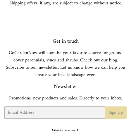
Shipping offers, if any, are subject to change without notice.
Get in touch
GoGardenNow will soon be your favorite source for ground
cover perennials, vines and shrubs. Check out our blog.
Subscribe to our newsletter. Let us know how we can help you
create your best landscape ever.
Newsletter
Promotions, new products and sales. Directly to your inbox.
Email
Sign Up