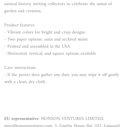
natural history, inviting collectors to celebrate the union of
garden and creation.
Product features
- Vibrant colors for bright and crisp designs
- Two paper options: satin and archival matte
- Printed and assembled in the USA
- Horizontal, vertical, and square options available
Care instructions
- If the poster does gather any dust, you may wipe it off gently
with a clean, dry cloth.
EU representative
: HONSON VENTURES LIMITED,
gpsr@honsonventures.com, 3, Gnaftis House flat 102, Limassol,