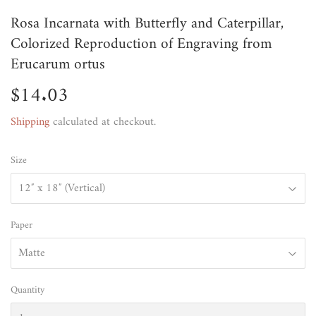
Rosa Incarnata with Butterfly and Caterpillar,
Colorized Reproduction of Engraving from
Erucarum ortus
$14.03
$14.03
Shipping
calculated at checkout.
Size
Paper
Quantity