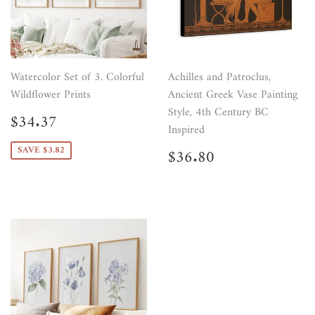
Watercolor Set of 3. Colorful
Achilles and Patroclus,
Wildflower Prints
Ancient Greek Vase Painting
Style, 4th Century BC
Sale
$34.37
$34.37
price
Inspired
Regular
$36.80
SAVE $3.82
$36.80
price