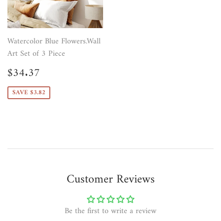
Watercolor Blue Flowers.Wall
Art Set of 3 Piece
Sale
$34.37
$34.37
price
SAVE $3.82
Customer Reviews
Be the first to write a review