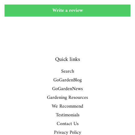
Write a review
Quick links
Search
GoGardenBlog
GoGardenNews
Gardening Resources
We Recommend
Testimonials
Contact Us
Privacy Policy