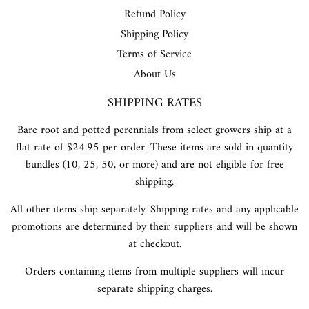
Refund Policy
Shipping Policy
Terms of Service
About Us
SHIPPING RATES
Bare root and potted perennials from select growers ship at a
flat rate of $24.95 per order. These items are sold in quantity
bundles (10, 25, 50, or more) and are not eligible for free
shipping.
All other items ship separately. Shipping rates and any applicable
promotions are determined by their suppliers and will be shown
at checkout.
Orders containing items from multiple suppliers will incur
separate shipping charges.