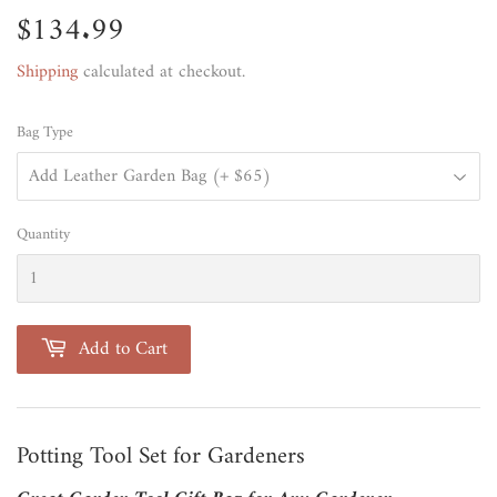
$134.99
$134.99
Shipping
calculated at checkout.
Bag Type
Quantity
Add to Cart
Potting Tool Set for Gardeners