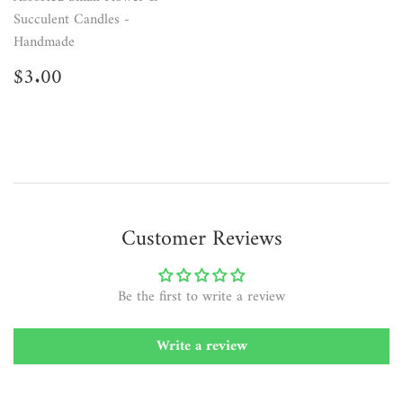
Succulent Candles -
Handmade
Regular
$3.00
$3.00
price
Customer Reviews
Be the first to write a review
Write a review