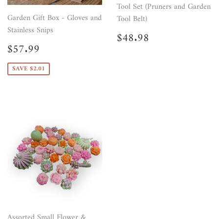
Tool Set (Pruners and Garden
Garden Gift Box - Gloves and
Tool Belt)
Stainless Snips
Regular
$48.98
$48.98
price
Sale
$57.99
$57.99
price
SAVE $2.01
Assorted Small Flower &