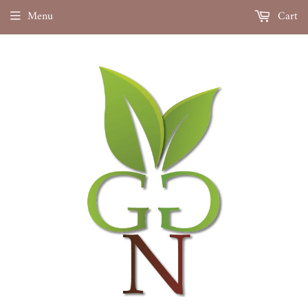
Menu
Cart