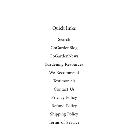
Quick links
Search
GoGardenBlog
GoGardenNews
Gardening Resources
We Recommend
Testimonials
Contact Us
Privacy Policy
Refund Policy
Shipping Policy
Terms of Service