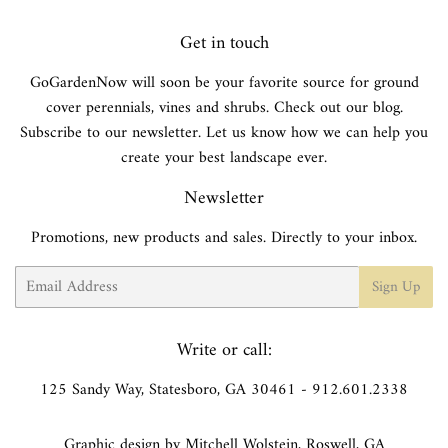
Get in touch
GoGardenNow will soon be your favorite source for ground
cover perennials, vines and shrubs. Check out our blog.
Subscribe to our newsletter. Let us know how we can help you
create your best landscape ever.
Newsletter
Promotions, new products and sales. Directly to your inbox.
Email
Sign Up
Write or call:
125 Sandy Way, Statesboro, GA 30461 - 912.601.2338
Graphic design by Mitchell Wolstein, Roswell, GA