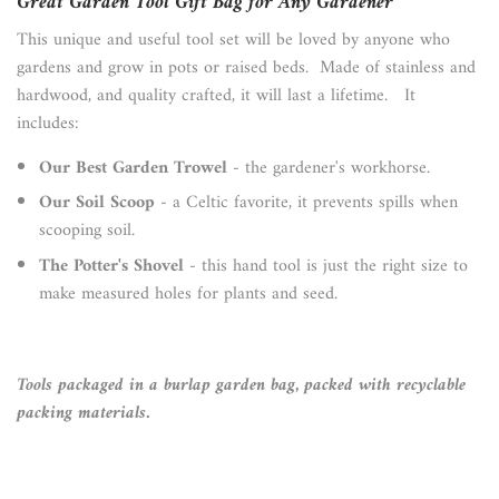
Great Garden Tool Gift Bag for Any Gardener
This unique and useful tool set will be loved by anyone who
gardens and grow in pots or raised beds. Made of stainless and
hardwood, and quality crafted, it will last a lifetime. It
includes:
Our Best Garden Trowel
- the gardener's workhorse.
Our Soil Scoop
- a Celtic favorite, it prevents spills when
scooping soil.
The Potter's Shovel
- this hand tool is just the right size to
make measured holes for plants and seed.
Tools packaged in a burlap garden bag, packed with recyclable
packing materials.