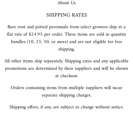
About Us
SHIPPING RATES
Bare root and potted perennials from select growers ship at a
flat rate of $24.95 per order. These items are sold in quantity
bundles (10, 25, 50, or more) and are not eligible for free
shipping.
All other items ship separately. Shipping rates and any applicable
promotions are determined by their suppliers and will be shown
at checkout.
Orders containing items from multiple suppliers will incur
separate shipping charges.
Shipping offers, if any, are subject to change without notice.