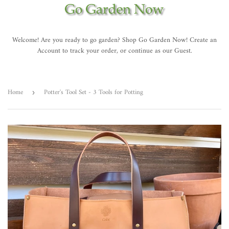
Welcome! Are you ready to go garden? Shop Go Garden Now! Create an
Account to track your order, or continue as our Guest.
Home
Potter's Tool Set - 3 Tools for Potting
›