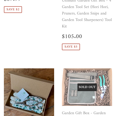
Ultimate Garden Gift Box - 4
price
Garden Tool Set (Hori Hori,
SAVE $2
Pruners, Garden Snips and
Garden Tool Sharpeners) Tool
Kit
Sale
$105.00
$105.00
price
SAVE $5
SOLD OUT
Garden Gift Box - Garden