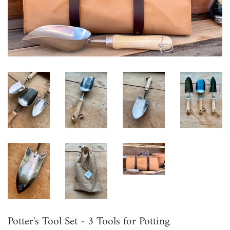
Potter's Tool Set - 3 Tools for Potting