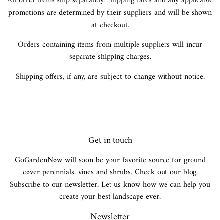
All other items ship separately. Shipping rates and any applicable
promotions are determined by their suppliers and will be shown
at checkout.
Orders containing items from multiple suppliers will incur
separate shipping charges.
Shipping offers, if any, are subject to change without notice.
Get in touch
GoGardenNow will soon be your favorite source for ground
cover perennials, vines and shrubs. Check out our blog.
Subscribe to our newsletter. Let us know how we can help you
create your best landscape ever.
Newsletter