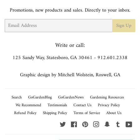
Promotions, new products and sales. Directly to your inbox.
Email
Sign Up
Write or call:
125 Sandy Way, Statesboro, GA 30461 - 912.601.2338
Graphic design by Mitchell Wolstein, Roswell, GA
Search
GoGardenBlog
GoGardenNews
Gardening Resources
We Recommend
Testimonials
Contact Us
Privacy Policy
Refund Policy
Shipping Policy
Terms of Service
About Us
Twitter
Facebook
Pinterest
Instagram
Snapchat
Tumblr
You