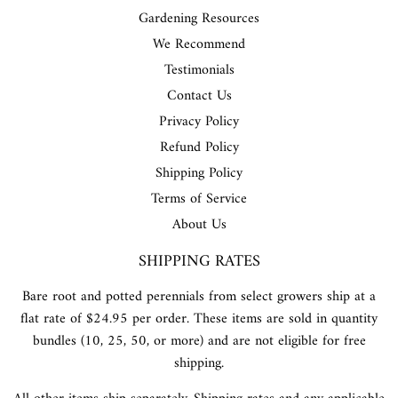
Gardening Resources
We Recommend
Testimonials
Contact Us
Privacy Policy
Refund Policy
Shipping Policy
Terms of Service
About Us
SHIPPING RATES
Bare root and potted perennials from select growers ship at a
flat rate of $24.95 per order. These items are sold in quantity
bundles (10, 25, 50, or more) and are not eligible for free
shipping.