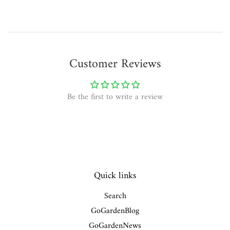
Customer Reviews
Be the first to write a review
Quick links
Search
GoGardenBlog
GoGardenNews