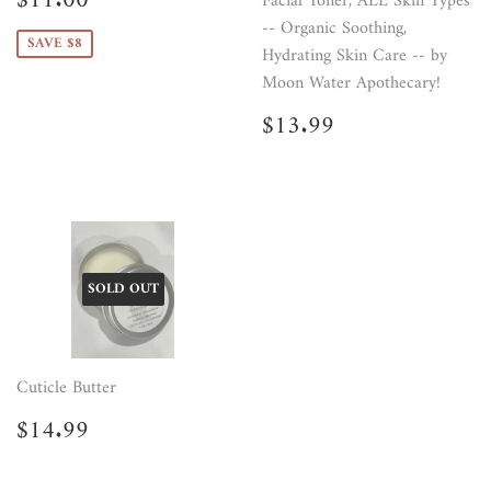
$11.00
Facial Toner, ALL Skin Types
price
-- Organic Soothing,
SAVE $8
Hydrating Skin Care -- by
Moon Water Apothecary!
Regular
$13.99
$13.99
price
SOLD OUT
Cuticle Butter
Regular
$14.99
$14.99
price