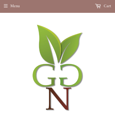
Menu
Cart