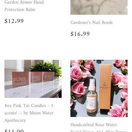
Garden Armor Hand
Protection Balm
Regular
$12.99
$12.99
Gardener's Nail Brush
price
Regular
$16.99
$16.99
price
8oz Pink Tin Candles - 3
scents! -- by Moon Water
Apothecary
Handcrafted Rose Water
Sale
$11.00