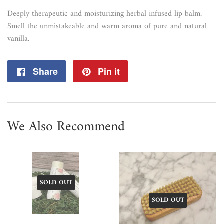
Deeply therapeutic and moisturizing herbal infused lip balm.
Smell the unmistakeable and warm aroma of pure and natural
vanilla.
Share
Share
Pin it
Pin
on
on
Facebook
Pinterest
We Also Recommend
SOLD OUT
SOLD OUT