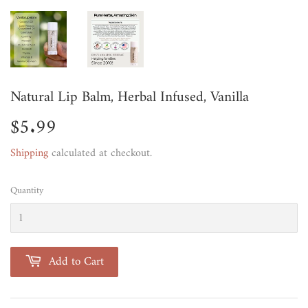
Natural Lip Balm, Herbal Infused, Vanilla
$5.99
$5.99
Shipping
calculated at checkout.
Quantity
Add to Cart