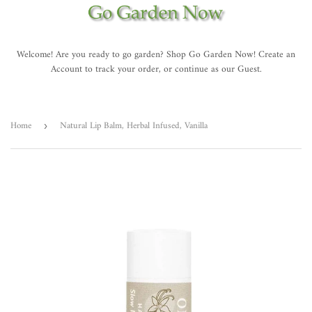
Welcome! Are you ready to go garden? Shop Go Garden Now! Create an
Account to track your order, or continue as our Guest.
Home
Natural Lip Balm, Herbal Infused, Vanilla
›