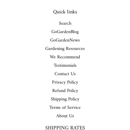
Quick links
Search
GoGardenBlog
GoGardenNews
Gardening Resources
We Recommend
Testimonials
Contact Us
Privacy Policy
Refund Policy
Shipping Policy
Terms of Service
About Us
SHIPPING RATES