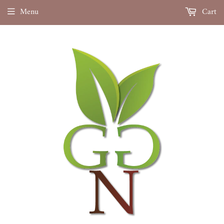
Menu
Cart