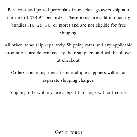
Bare root and potted perennials from select growers ship at a
flat rate of $24.95 per order. These items are sold in quantity
bundles (10, 25, 50, or more) and are not eligible for free
shipping.
All other items ship separately. Shipping rates and any applicable
promotions are determined by their suppliers and will be shown
at checkout.
Orders containing items from multiple suppliers will incur
separate shipping charges.
Shipping offers, if any, are subject to change without notice.
Get in touch