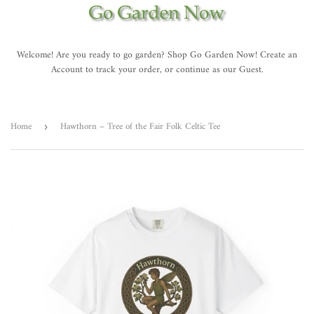
Welcome! Are you ready to go garden? Shop Go Garden Now! Create an
Account to track your order, or continue as our Guest.
Home
Hawthorn – Tree of the Fair Folk Celtic Tee
›