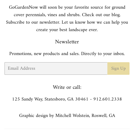
GoGardenNow will soon be your favorite source for ground
cover perennials, vines and shrubs. Check out our blog.
Subscribe to our newsletter. Let us know how we can help you
create your best landscape ever.
Newsletter
Promotions, new products and sales. Directly to your inbox.
Email
Sign Up
Write or call:
125 Sandy Way, Statesboro, GA 30461 - 912.601.2338
Graphic design by Mitchell Wolstein, Roswell, GA