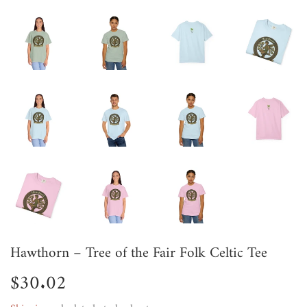
Hawthorn – Tree of the Fair Folk Celtic Tee
$30.02
$30.02