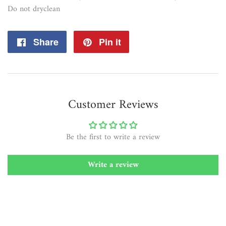
Do not dryclean
Share
Share
Pin it
Pin
on
on
Facebook
Pinterest
Customer Reviews
Be the first to write a review
Write a review