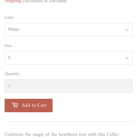
Shipping
calculated at checkout.
Color
Size
Quantity
Add to Cart
Celebrate the magic of the hawthorn tree with this Celtic-