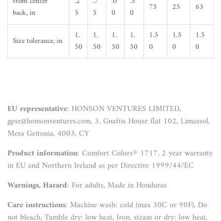
from center
.2
.7
.0
.5
75
25
63
back, in
5
5
0
0
1.
1.
1.
1.
1.5
1.5
1.5
Size tolerance, in
50
50
50
50
0
0
0
EU representative
: HONSON VENTURES LIMITED,
gpsr@honsonventures.com, 3, Gnaftis House flat 102, Limassol,
Mesa Geitonia, 4003, CY
Product information
: Comfort Colors® 1717, 2 year warranty
in EU and Northern Ireland as per Directive 1999/44/EC
Warnings, Hazard
: For adults, Made in Honduras
Care instructions
: Machine wash: cold (max 30C or 90F), Do
not bleach, Tumble dry: low heat, Iron, steam or dry: low heat,