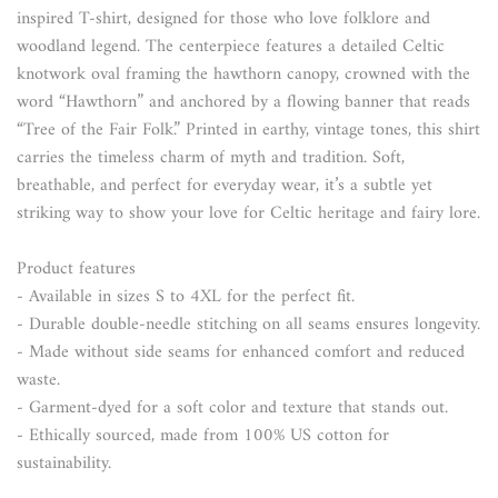
inspired T-shirt, designed for those who love folklore and
woodland legend. The centerpiece features a detailed Celtic
knotwork oval framing the hawthorn canopy, crowned with the
word “Hawthorn” and anchored by a flowing banner that reads
“Tree of the Fair Folk.” Printed in earthy, vintage tones, this shirt
carries the timeless charm of myth and tradition. Soft,
breathable, and perfect for everyday wear, it’s a subtle yet
striking way to show your love for Celtic heritage and fairy lore.
Product features
- Available in sizes S to 4XL for the perfect fit.
- Durable double-needle stitching on all seams ensures longevity.
- Made without side seams for enhanced comfort and reduced
waste.
- Garment-dyed for a soft color and texture that stands out.
- Ethically sourced, made from 100% US cotton for
sustainability.