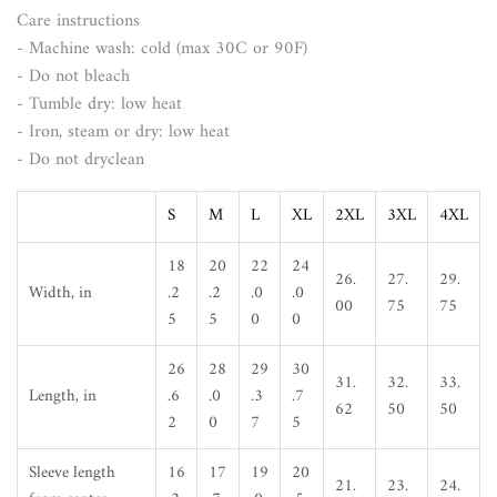
Care instructions
- Machine wash: cold (max 30C or 90F)
- Do not bleach
- Tumble dry: low heat
- Iron, steam or dry: low heat
- Do not dryclean
S
M
L
XL
2XL
3XL
4XL
18
20
22
24
26.
27.
29.
Width, in
.2
.2
.0
.0
00
75
75
5
5
0
0
26
28
29
30
31.
32.
33.
Length, in
.6
.0
.3
.7
62
50
50
2
0
7
5
Sleeve length
16
17
19
20
21.
23.
24.