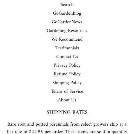
Search
GoGardenBlog
GoGardenNews
Gardening Resources
We Recommend
Testimonials
Contact Us
Privacy Policy
Refund Policy
Shipping Policy
Terms of Service
About Us
SHIPPING RATES
Bare root and potted perennials from select growers ship at a
flat rate of $24.95 per order. These items are sold in quantity