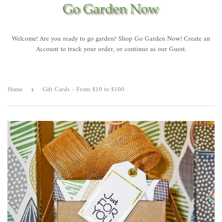
Welcome! Are you ready to go garden? Shop Go Garden Now! Create an
Account to track your order, or continue as our Guest.
Home
Gift Cards - From $10 to $100
›