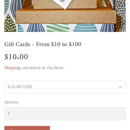
Gift Cards - From $10 to $100
$10.00
$10.00
Shipping
calculated at checkout.
Quantity