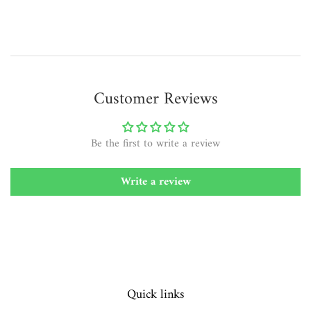
Customer Reviews
Be the first to write a review
Write a review
Quick links