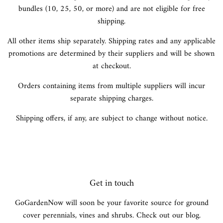
bundles (10, 25, 50, or more) and are not eligible for free
shipping.
All other items ship separately. Shipping rates and any applicable
promotions are determined by their suppliers and will be shown
at checkout.
Orders containing items from multiple suppliers will incur
separate shipping charges.
Shipping offers, if any, are subject to change without notice.
Get in touch
GoGardenNow will soon be your favorite source for ground
cover perennials, vines and shrubs. Check out our blog.