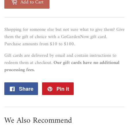
Add to Cart
Shopping for someone else but not sure what to give them? Give
them the gift of choice with a GoGardenNow gift card.
Purchase amounts from $10 to $100.
Gift cards are delivered by email and contain instructions to
redeem them at checkout.
Our gift cards have no additional
processing fees.
Share
Share
Pin it
Pin
on
on
Facebook
Pinterest
We Also Recommend