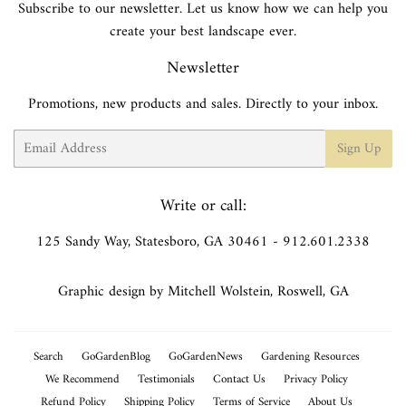
Subscribe to our newsletter. Let us know how we can help you
create your best landscape ever.
Newsletter
Promotions, new products and sales. Directly to your inbox.
Email
Sign Up
Write or call:
125 Sandy Way, Statesboro, GA 30461 - 912.601.2338
Graphic design by Mitchell Wolstein, Roswell, GA
Search
GoGardenBlog
GoGardenNews
Gardening Resources
We Recommend
Testimonials
Contact Us
Privacy Policy
Refund Policy
Shipping Policy
Terms of Service
About Us