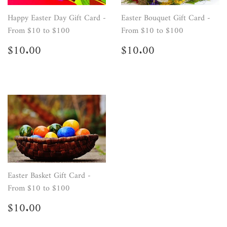
Happy Easter Day Gift Card -
Easter Bouquet Gift Card -
From $10 to $100
From $10 to $100
Regular
$10.00
Regular
$10.00
$10.00
$10.00
price
price
Easter Basket Gift Card -
From $10 to $100
Regular
$10.00
$10.00
price