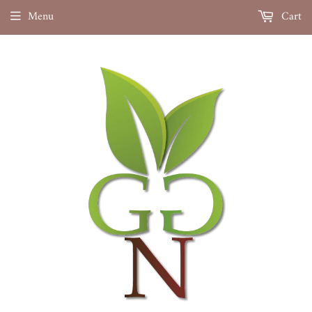
Menu
Cart