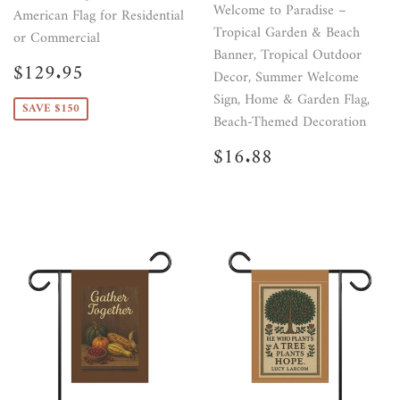
Welcome to Paradise –
American Flag for Residential
Tropical Garden & Beach
or Commercial
Banner, Tropical Outdoor
Sale
$129.95
$129.95
Decor, Summer Welcome
price
Sign, Home & Garden Flag,
SAVE $150
Beach-Themed Decoration
Regular
$16.88
$16.88
price