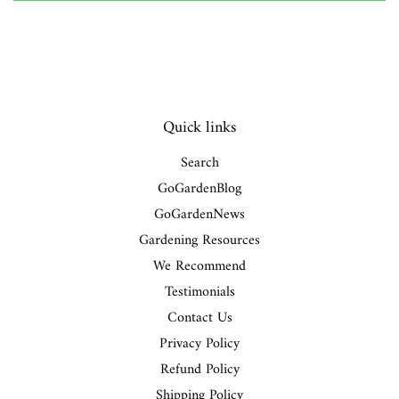
Quick links
Search
GoGardenBlog
GoGardenNews
Gardening Resources
We Recommend
Testimonials
Contact Us
Privacy Policy
Refund Policy
Shipping Policy