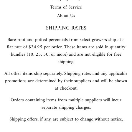
Terms of Service
About Us
SHIPPING RATES
Bare root and potted perennials from select growers ship at a
flat rate of $24.95 per order. These items are sold in quantity
bundles (10, 25, 50, or more) and are not eligible for free
shipping.
All other items ship separately. Shipping rates and any applicable
promotions are determined by their suppliers and will be shown
at checkout.
Orders containing items from multiple suppliers will incur
separate shipping charges.
Shipping offers, if any, are subject to change without notice.