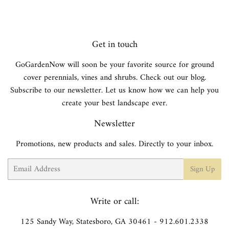
Get in touch
GoGardenNow will soon be your favorite source for ground
cover perennials, vines and shrubs. Check out our blog.
Subscribe to our newsletter. Let us know how we can help you
create your best landscape ever.
Newsletter
Promotions, new products and sales. Directly to your inbox.
Email
Sign Up
Write or call:
125 Sandy Way, Statesboro, GA 30461 - 912.601.2338