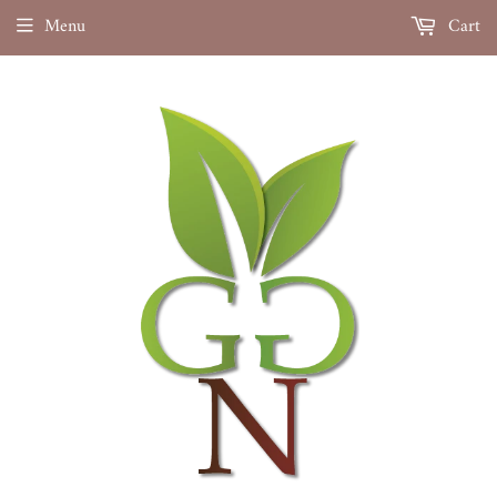
Menu
Cart