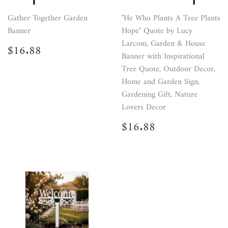
Gather Together Garden
"He Who Plants A Tree Plants
Banner
Hope" Quote by Lucy
Larcom, Garden & House
Regular
$16.88
$16.88
price
Banner with Inspirational
Tree Quote, Outdoor Decor,
Home and Garden Sign,
Gardening Gift, Nature
Lovers Decor
Regular
$16.88
$16.88
price