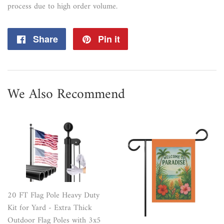
process due to high order volume.
Share
Share
Pin it
Pin
on
on
Facebook
Pinterest
We Also Recommend
20 FT Flag Pole Heavy Duty
Kit for Yard - Extra Thick
Outdoor Flag Poles with 3x5