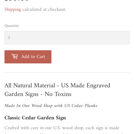
Shipping
calculated at checkout.
Quantity
Add to Cart
All Natural Material - US Made Engraved
Garden Signs - No Toxins
Made In Our Wood Shop with US Cedar Planks
Classic Cedar Garden Sign
Crafted with care in our U.S. wood shop, each sign is made