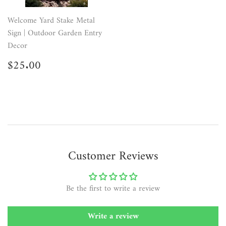
Welcome Yard Stake Metal
Sign | Outdoor Garden Entry
Decor
Regular
$25.00
$25.00
price
Customer Reviews
Be the first to write a review
Write a review