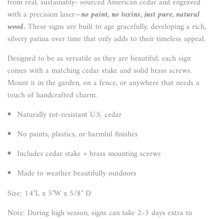
from real, sustainably- sourced American cedar and engraved
with a precision laser—
no paint, no toxins, just pure, natural
wood.
These signs are built to age gracefully, developing a rich,
silvery patina over time that only adds to their timeless appeal.
Designed to be as versatile as they are beautiful, each sign
comes with a matching cedar stake and solid brass screws.
Mount it in the garden, on a fence, or anywhere that needs a
touch of handcrafted charm.
Naturally rot-resistant U.S. cedar
No paints, plastics, or harmful finishes
Includes cedar stake + brass mounting screws
Made to weather beautifully outdoors
Size: 14"L x 5"W x 5/8" D
Note: During high season, signs can take 2-3 days extra to