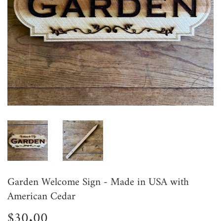
Garden Welcome Sign - Made in USA with
American Cedar
$30.00
$30.00