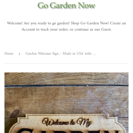
Welcome! Are you ready to go garden? Shop Go Garden Now! Create an
Account to track your order, or continue as our Guest.
Home
Garden Welcome Sign - Made in USA with American Cedar
›