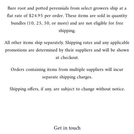
Bare root and potted perennials from select growers ship at a
flat rate of $24.95 per order. These items are sold in quantity
bundles (10, 25, 50, or more) and are not eligible for free
shipping.
All other items ship separately. Shipping rates and any applicable
promotions are determined by their suppliers and will be shown
at checkout.
Orders containing items from multiple suppliers will incur
separate shipping charges.
Shipping offers, if any, are subject to change without notice.
Get in touch