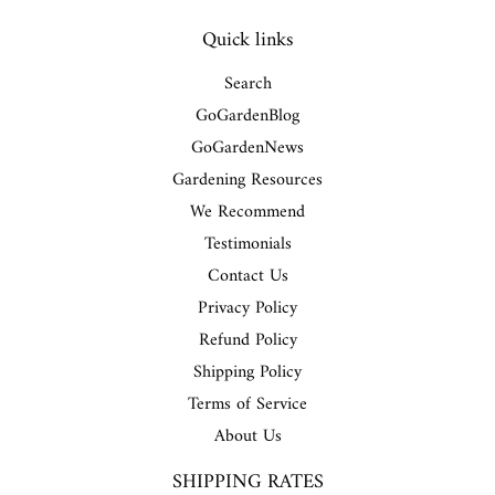
Quick links
Search
GoGardenBlog
GoGardenNews
Gardening Resources
We Recommend
Testimonials
Contact Us
Privacy Policy
Refund Policy
Shipping Policy
Terms of Service
About Us
SHIPPING RATES