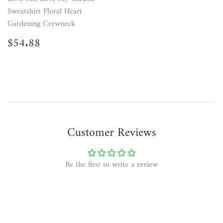
Sweatshirt Floral Heart
Gardening Crewneck
Regular
$54.88
$54.88
price
Customer Reviews
Be the first to write a review