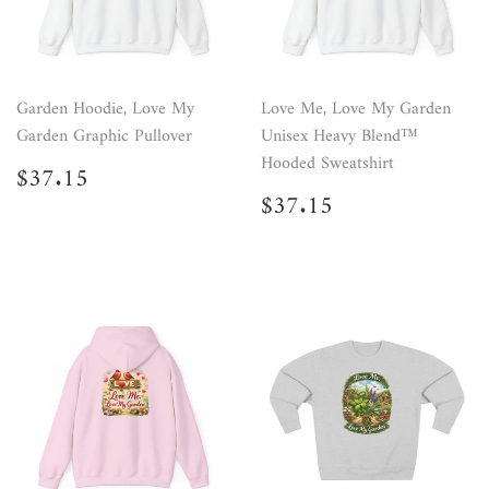
Garden Hoodie, Love My
Love Me, Love My Garden
Garden Graphic Pullover
Unisex Heavy Blend™
Hooded Sweatshirt
Regular
$37.15
$37.15
price
Regular
$37.15
$37.15
price