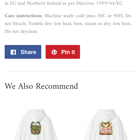
in EU and Northern Ireland as per Directive 1999/44/EC
Care instructions
: Machine wash: cold (max 30C or 90F), Do
not bleach, Tumble dry: low heat, Iron, steam or dry: low heat,
Do not dryclean
Share
Share
Pin it
Pin
on
on
Facebook
Pinterest
We Also Recommend