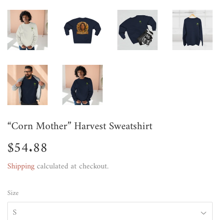
“Corn Mother” Harvest Sweatshirt
$54.88
$54.88
Shipping
calculated at checkout.
Size