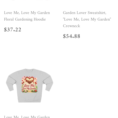
Love Me, Love My Garden
Garden Lover Sweatshirt,
Floral Gardening Hoodie
"Love Me, Love My Garden"
Crewneck
Regular
$37.22
$37.22
price
Regular
$54.88
$54.88
price
Love Me, Love My Garden