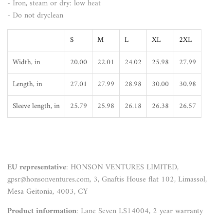
- Iron, steam or dry: low heat
- Do not dryclean
S
M
L
XL
2XL
Width, in
20.00
22.01
24.02
25.98
27.99
Length, in
27.01
27.99
28.98
30.00
30.98
Sleeve length, in
25.79
25.98
26.18
26.38
26.57
EU representative
: HONSON VENTURES LIMITED,
gpsr@honsonventures.com, 3, Gnaftis House flat 102, Limassol,
Mesa Geitonia, 4003, CY
Product information
: Lane Seven LS14004, 2 year warranty