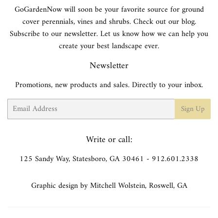
GoGardenNow will soon be your favorite source for ground
cover perennials, vines and shrubs. Check out our blog.
Subscribe to our newsletter. Let us know how we can help you
create your best landscape ever.
Newsletter
Promotions, new products and sales. Directly to your inbox.
Email
Sign Up
Write or call:
125 Sandy Way, Statesboro, GA 30461 - 912.601.2338
Graphic design by Mitchell Wolstein, Roswell, GA