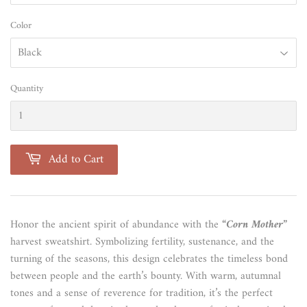
Color
Quantity
Add to Cart
Honor the ancient spirit of abundance with the
“Corn Mother”
harvest sweatshirt. Symbolizing fertility, sustenance, and the
turning of the seasons, this design celebrates the timeless bond
between people and the earth’s bounty. With warm, autumnal
tones and a sense of reverence for tradition, it’s the perfect