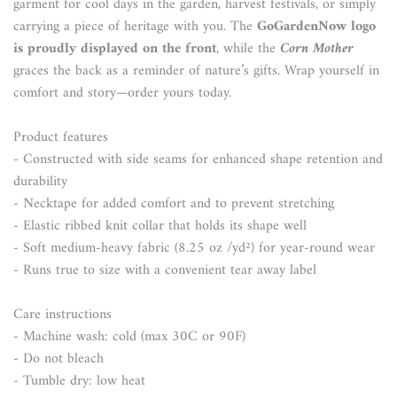
garment for cool days in the garden, harvest festivals, or simply
carrying a piece of heritage with you. The
GoGardenNow logo
is proudly displayed on the front
, while the
Corn Mother
graces the back as a reminder of nature’s gifts. Wrap yourself in
comfort and story—order yours today.
Product features
- Constructed with side seams for enhanced shape retention and
durability
- Necktape for added comfort and to prevent stretching
- Elastic ribbed knit collar that holds its shape well
- Soft medium-heavy fabric (8.25 oz /yd²) for year-round wear
- Runs true to size with a convenient tear away label
Care instructions
- Machine wash: cold (max 30C or 90F)
- Do not bleach
- Tumble dry: low heat