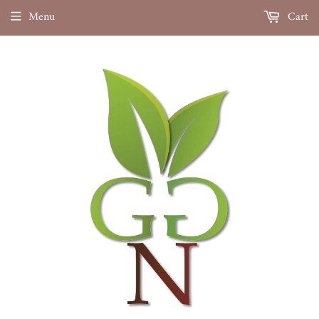
Menu
Cart