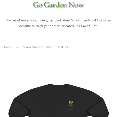
Welcome! Are you ready to go garden? Shop Go Garden Now! Create an
Account to track your order, or continue as our Guest.
Home
“Corn Mother” Harvest Sweatshirt
›