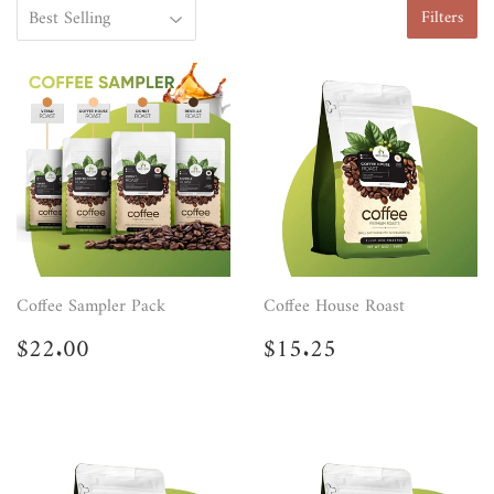
Filters
Coffee Sampler Pack
Coffee House Roast
Regular
$22.00
Regular
$15.25
$22.00
$15.25
price
price