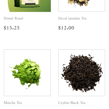
Donut Roast
Decaf jasmine Tea
Regular
$15.25
Regular
$12.00
$15.25
$12.00
price
price
Matcha Tea
Ceylon Black Tea