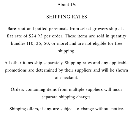
About Us
SHIPPING RATES
Bare root and potted perennials from select growers ship at a
flat rate of $24.95 per order. These items are sold in quantity
bundles (10, 25, 50, or more) and are not eligible for free
shipping.
All other items ship separately. Shipping rates and any applicable
promotions are determined by their suppliers and will be shown
at checkout.
Orders containing items from multiple suppliers will incur
separate shipping charges.
Shipping offers, if any, are subject to change without notice.