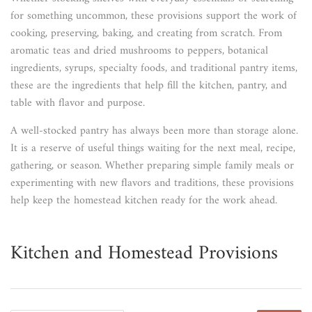
for something uncommon, these provisions support the work of
cooking, preserving, baking, and creating from scratch. From
aromatic teas and dried mushrooms to peppers, botanical
ingredients, syrups, specialty foods, and traditional pantry items,
these are the ingredients that help fill the kitchen, pantry, and
table with flavor and purpose.
A well-stocked pantry has always been more than storage alone.
It is a reserve of useful things waiting for the next meal, recipe,
gathering, or season. Whether preparing simple family meals or
experimenting with new flavors and traditions, these provisions
help keep the homestead kitchen ready for the work ahead.
Kitchen and Homestead Provisions