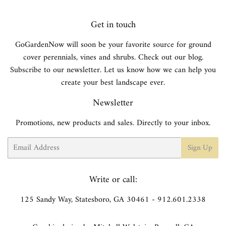
Get in touch
GoGardenNow will soon be your favorite source for ground
cover perennials, vines and shrubs. Check out our blog.
Subscribe to our newsletter. Let us know how we can help you
create your best landscape ever.
Newsletter
Promotions, new products and sales. Directly to your inbox.
Email
Sign Up
Write or call:
125 Sandy Way, Statesboro, GA 30461 - 912.601.2338