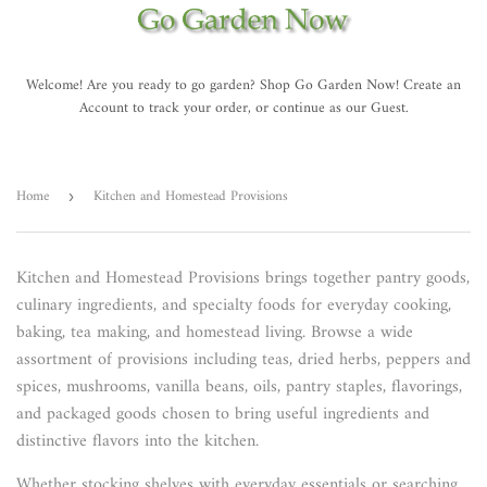
Welcome! Are you ready to go garden? Shop Go Garden Now! Create an
Account to track your order, or continue as our Guest.
Home
Kitchen and Homestead Provisions
›
Kitchen and Homestead Provisions brings together pantry goods,
culinary ingredients, and specialty foods for everyday cooking,
baking, tea making, and homestead living. Browse a wide
assortment of provisions including teas, dried herbs, peppers and
spices, mushrooms, vanilla beans, oils, pantry staples, flavorings,
and packaged goods chosen to bring useful ingredients and
distinctive flavors into the kitchen.
Whether stocking shelves with everyday essentials or searching