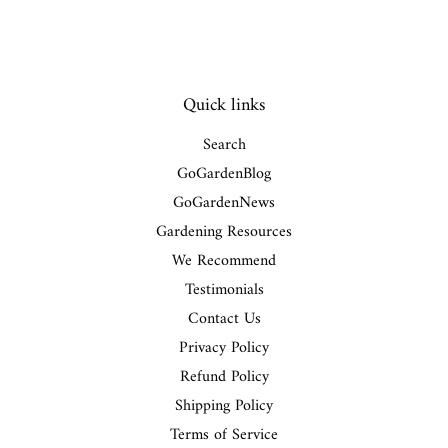
Quick links
Search
GoGardenBlog
GoGardenNews
Gardening Resources
We Recommend
Testimonials
Contact Us
Privacy Policy
Refund Policy
Shipping Policy
Terms of Service