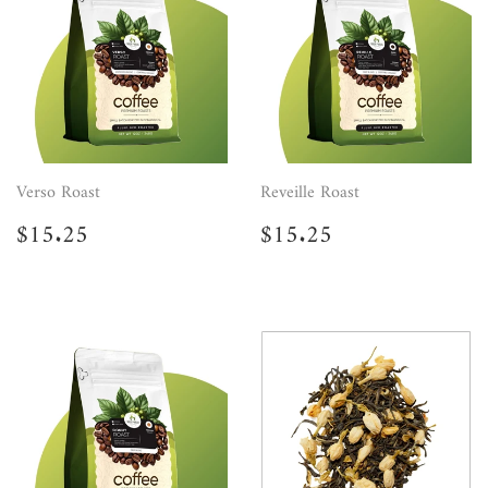
Verso Roast
Reveille Roast
Regular
$15.25
Regular
$15.25
$15.25
$15.25
price
price