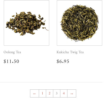
Oolong Tea
Kukicha Twig Tea
Regular
$11.50
Regular
$6.95
$11.50
$6.95
price
price
←
1
2
3
4
→