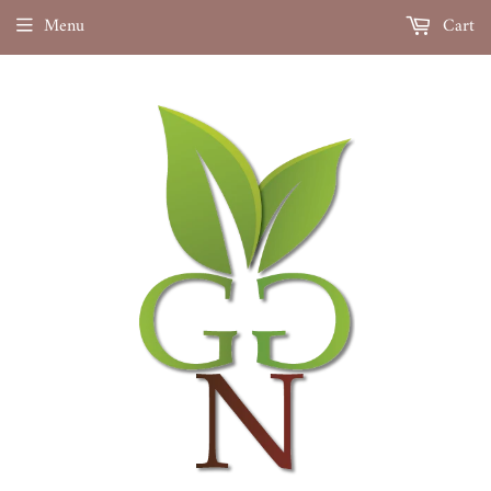
Menu
Cart