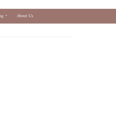
ing
About Us