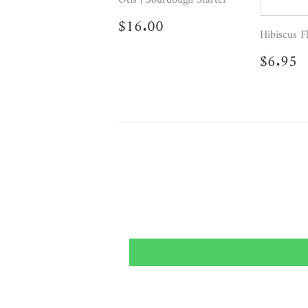
Regular
$16.00
$16.00
price
Hibiscus F
Regul
$
$6.95
price