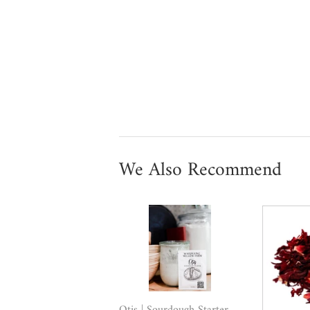
We Also Recommend
Otis | Sourdough Starter