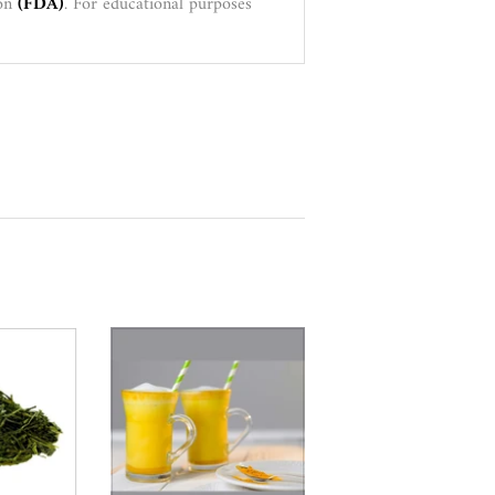
ion
(FDA)
. For educational purposes