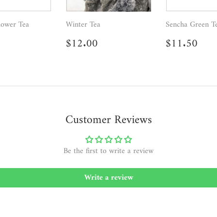
lower Tea
Winter Tea
Sencha Green T
ar
6.95
Regular
$12.00
Regular
$11
$12.00
$11.50
price
price
Customer Reviews
Be the first to write a review
Write a review