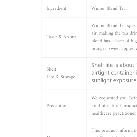
Ingredient
Winter Blend Tea.
Winter Blend Tea sprea
air, making the tea dri
Taste & Aroma
blend has a base of hig
oranges, sweet apples,
Shelf life is about
Shelf
airtight container
Life & Storage
sunlight exposure
We requested you, Be
Precautions
kind of natural product
healthcare practitioner 
This product informati