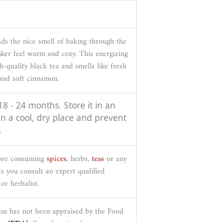
ds the nice smell of baking through the
nker feel warm and cozy. This energizing
h-quality black tea and smells like fresh
 and soft cinnamon.
 18 - 24 months. Store it in an
 in a cool, dry place and prevent
.
fore consuming
spices
, herbs,
teas
or any
s you consult an expert qualified
or herbalist.
on has not been appraised by the Food