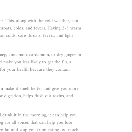
. This, along with the cold weather, can
 throats, colds, and fevers. Having 2-3 warm
 colds, sore throats, fevers, and light
tmeg, cinnamon, cardamom, or dry ginger in
make you less likely to get the flu, a
l for your health because they contain
an make it smell better and give you more
or digestion, helps flush out toxins, and
drink it in the morning, it can help you
g are all spices that can help you lose
urn fat and stop you from eating too much.