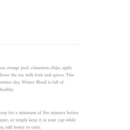
tea
, orange peel, cinnamon chips, apple
lavor the tea with fruit and spices. This
winter day. Winter Blend is full of
healthy.
steep for a minimum of five minutes before
user, or simply keep it in your cup while
ay, add honey to taste.