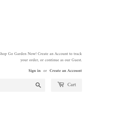
 Shop Go Garden Now! Create an Account to track
your order, or continue as our Guest.
Sign in
or
Create an Account
Search
Cart