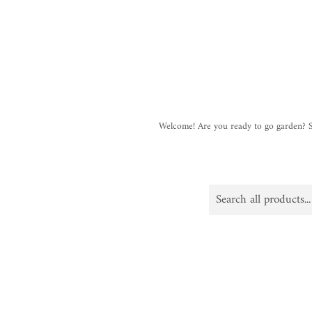
Welcome! Are you ready to go garden?