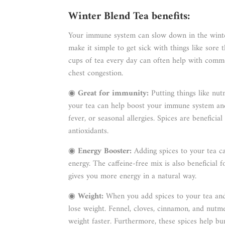
Winter Blend Tea benefits:
Your immune system can slow down in the winter
make it simple to get sick with things like sore
cups of tea every day can often help with common
chest congestion.
◉
Great for immunity:
Putting things like nu
your tea can help boost your immune system and 
fever, or seasonal allergies. Spices are beneficia
antioxidants.
◉
Energy Booster:
Adding spices to your tea c
energy. The caffeine-free mix is also beneficial f
gives you more energy in a natural way.
◉
Weight:
When you add spices to your tea and 
lose weight. Fennel, cloves, cinnamon, and nutme
weight faster. Furthermore, these spices help b