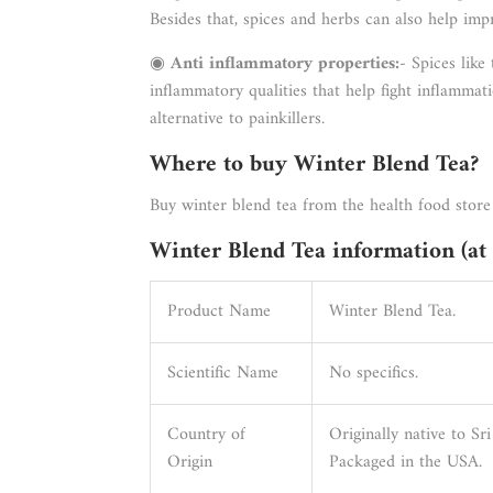
Besides that, spices and herbs can also help imp
◉
Anti inflammatory properties:
- Spices like
inflammatory qualities that help fight inflammat
alternative to painkillers.
Where to buy Winter Blend Tea?
Buy winter blend tea from the health food store
Winter Blend Tea information (at 
Product Name
Winter Blend Tea.
Scientific Name
No specifics.
Country of
Originally native to Sr
Origin
Packaged in the USA.