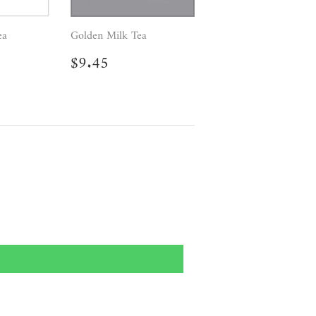
ea
Golden Milk Tea
.50
Regular
$9.45
$9.45
price