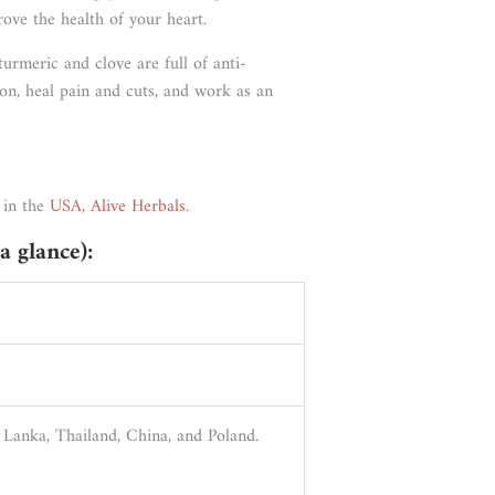
rove the health of your heart.
 turmeric and clove are full of anti-
ion, heal pain and cuts, and work as an
 in the
USA
,
Alive Herbals
.
a glance):
i Lanka, Thailand, China, and Poland.