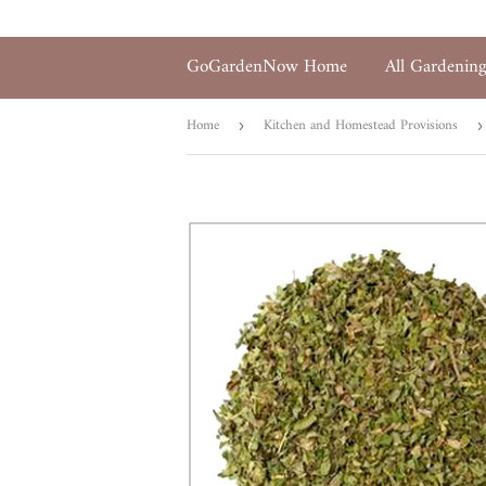
GoGardenNow Home
All Gardenin
Home
Kitchen and Homestead Provisions
›
›