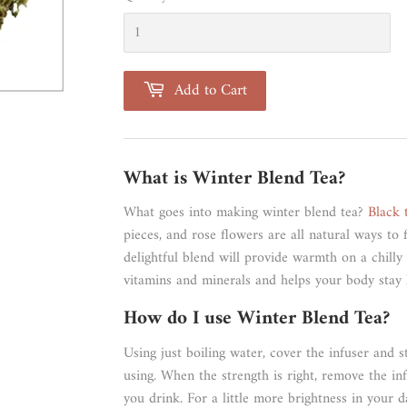
Add to Cart
What is Winter Blend Tea?
What goes into making winter blend tea?
Black 
pieces, and rose flowers are all natural ways to f
delightful blend will provide warmth on a chilly 
vitamins and minerals and helps your body stay 
How do I use Winter Blend Tea?
Using just boiling water, cover the infuser and 
using. When the strength is right, remove the inf
you drink. For a little more brightness in your d