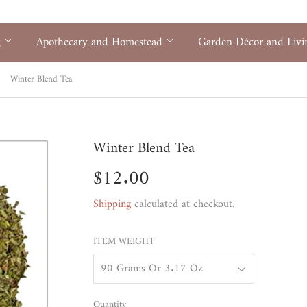
g
Apothecary and Homestead
Garden Décor and Liv
Winter Blend Tea
Winter Blend Tea
$12.00
$12.00
Shipping
calculated at checkout.
ITEM WEIGHT
Quantity