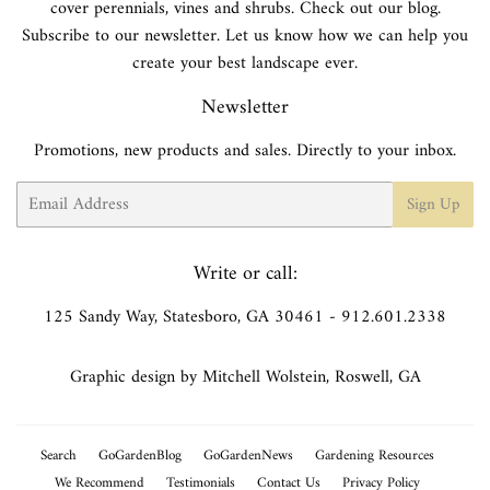
cover perennials, vines and shrubs. Check out our blog.
Subscribe to our newsletter. Let us know how we can help you
create your best landscape ever.
Newsletter
Promotions, new products and sales. Directly to your inbox.
Email
Sign Up
Write or call:
125 Sandy Way, Statesboro, GA 30461 - 912.601.2338
Graphic design by Mitchell Wolstein, Roswell, GA
Search
GoGardenBlog
GoGardenNews
Gardening Resources
We Recommend
Testimonials
Contact Us
Privacy Policy