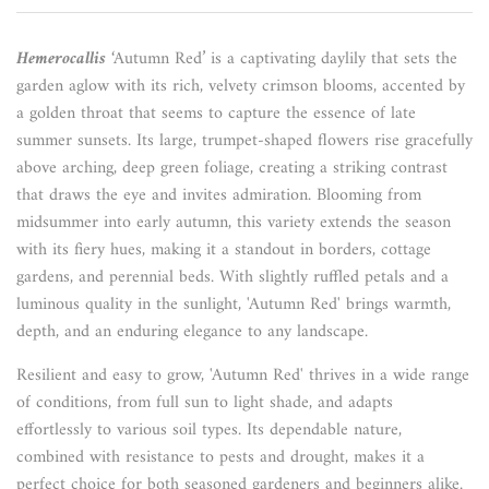
Hemerocallis
‘Autumn Red’ is a captivating daylily that sets the
garden aglow with its rich, velvety crimson blooms, accented by
a golden throat that seems to capture the essence of late
summer sunsets. Its large, trumpet-shaped flowers rise gracefully
above arching, deep green foliage, creating a striking contrast
that draws the eye and invites admiration. Blooming from
midsummer into early autumn, this variety extends the season
with its fiery hues, making it a standout in borders, cottage
gardens, and perennial beds. With slightly ruffled petals and a
luminous quality in the sunlight, 'Autumn Red' brings warmth,
depth, and an enduring elegance to any landscape.
Resilient and easy to grow, 'Autumn Red' thrives in a wide range
of conditions, from full sun to light shade, and adapts
effortlessly to various soil types. Its dependable nature,
combined with resistance to pests and drought, makes it a
perfect choice for both seasoned gardeners and beginners alike.