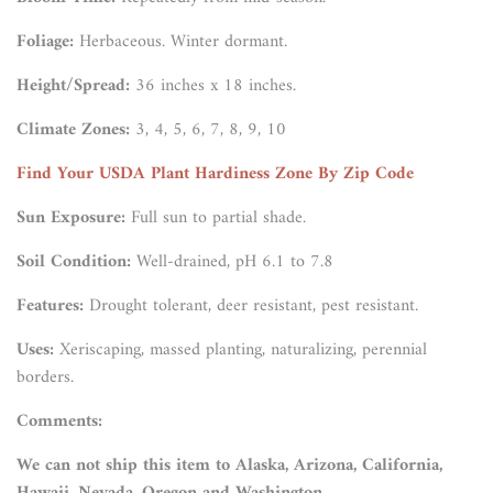
Foliage:
Herbaceous. Winter dormant.
Height/Spread:
36 inches x 18 inches.
Climate Zones:
3, 4, 5, 6, 7, 8, 9, 10
Find Your USDA Plant Hardiness Zone By Zip Code
Sun Exposure:
Full sun to partial shade.
Soil Condition:
Well-drained, pH 6.1 to 7.8
Features:
Drought tolerant, deer resistant, pest resistant.
Uses:
Xeriscaping, massed planting, naturalizing, perennial
borders.
Comments:
We can not ship this item to Alaska, Arizona, California,
Hawaii, Nevada, Oregon and Washington.