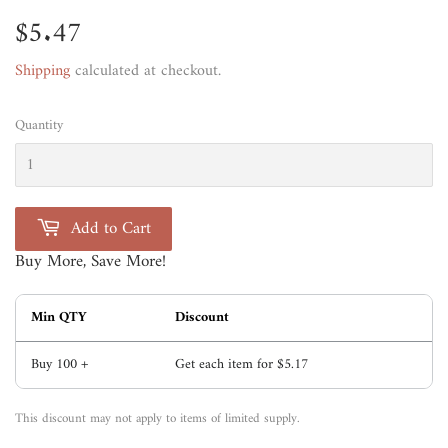
$5.47
$5.47
Shipping
calculated at checkout.
Quantity
Add to Cart
Buy More, Save More!
Min QTY
Discount
Buy 100 +
Get each item for
$5.17
This discount may not apply to items of limited supply.