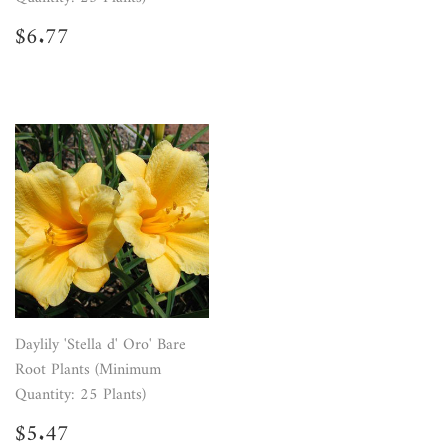
Regular
$6.77
$6.77
price
Daylily 'Stella d' Oro' Bare
Root Plants (Minimum
Quantity: 25 Plants)
Regular
$5.47
$5.47