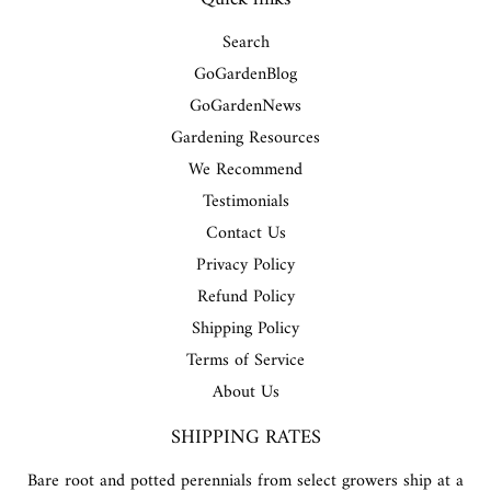
Search
GoGardenBlog
GoGardenNews
Gardening Resources
We Recommend
Testimonials
Contact Us
Privacy Policy
Refund Policy
Shipping Policy
Terms of Service
About Us
SHIPPING RATES
Bare root and potted perennials from select growers ship at a