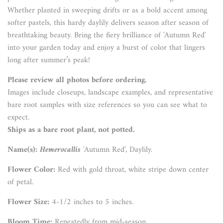
Whether planted in sweeping drifts or as a bold accent among
softer pastels, this hardy daylily delivers season after season of
breathtaking beauty. Bring the fiery brilliance of 'Autumn Red'
into your garden today and enjoy a burst of color that lingers
long after summer’s peak!
Please review all photos before ordering.
Images include closeups, landscape examples, and representative
bare root samples with size references so you can see what to
expect.
Ships as a bare root plant, not potted.
Name(s):
Hemerocallis
'Autumn Red', Daylily.
Flower Color:
Red with gold throat, white stripe down center
of petal.
Flower Size:
4-1/2 inches to 5 inches.
Bloom Time:
Repeatedly from mid-season.