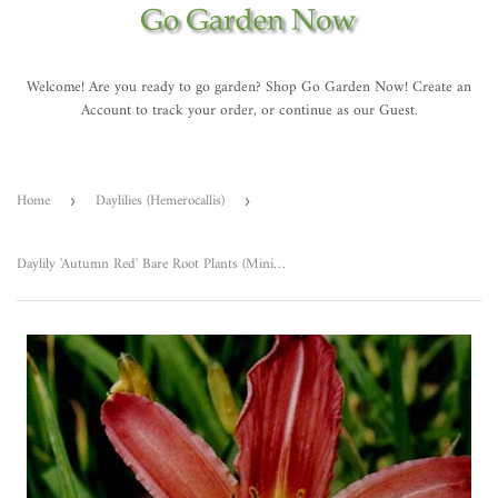
Welcome! Are you ready to go garden? Shop Go Garden Now! Create an
Account to track your order, or continue as our Guest.
Home
Daylilies (Hemerocallis)
›
›
Daylily 'Autumn Red' Bare Root Plants (Minimum Quantity: 25 Plants)