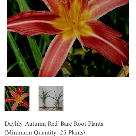
Daylily 'Autumn Red' Bare Root Plants
(Minimum Quantity: 25 Plants)