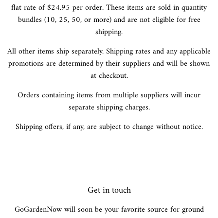
flat rate of $24.95 per order. These items are sold in quantity
bundles (10, 25, 50, or more) and are not eligible for free
shipping.
All other items ship separately. Shipping rates and any applicable
promotions are determined by their suppliers and will be shown
at checkout.
Orders containing items from multiple suppliers will incur
separate shipping charges.
Shipping offers, if any, are subject to change without notice.
Get in touch
GoGardenNow will soon be your favorite source for ground