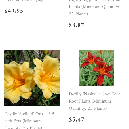
Plants (Minimum Quantity:
Regular
$49.95
$49.95
price
25 Plants)
Regular
$8.87
$8.87
price
Daylily 'Nashville Star' Bare
Root Plants (Minimum
Quantity: 25 Plants)
Daylily 'Stella d' Oro' - 3.5
Regular
$5.47
$5.47
inch Pots (Minimum
price
Quantity: 25 Plants)