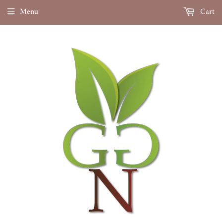
Menu
Cart