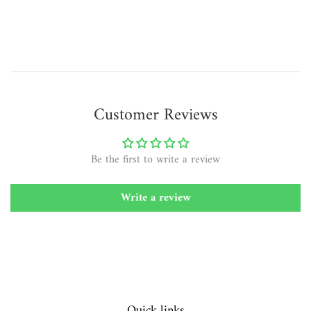
price
Customer Reviews
Be the first to write a review
Write a review
Quick links