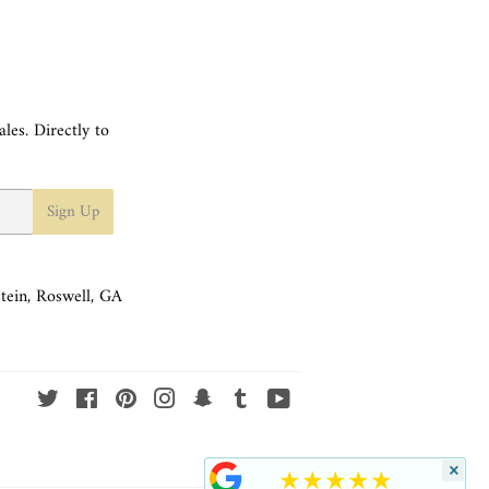
les. Directly to
Sign Up
tein, Roswell, GA
Twitter
Facebook
Pinterest
Instagram
Snapchat
Tumblr
YouTube
×
★★★★★