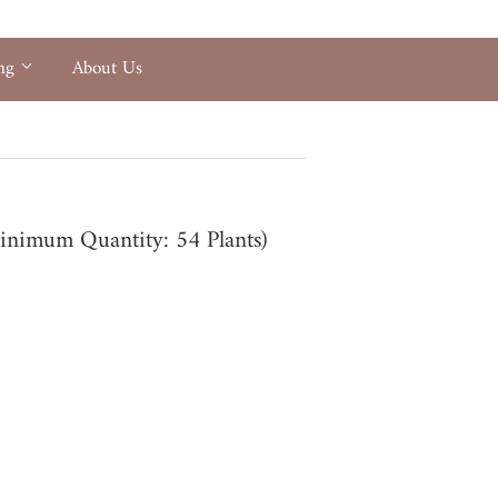
ing
About Us
(Minimum Quantity: 54 Plants)