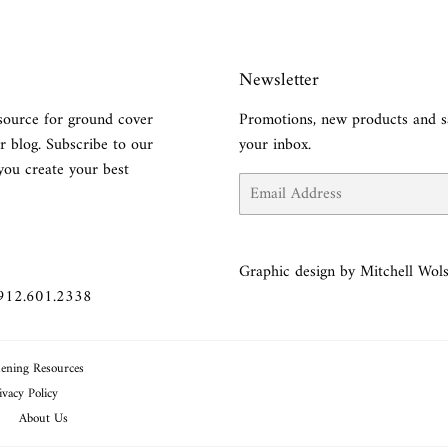
Newsletter
source for ground cover
Promotions, new products and sa
r blog. Subscribe to our
your inbox.
you create your best
Email
Graphic design by Mitchell Wols
 912.601.2338
ening Resources
ivacy Policy
About Us