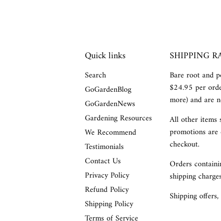
Quick links
SHIPPING R
Search
Bare root and po
$24.95 per orde
GoGardenBlog
more) and are no
GoGardenNews
Gardening Resources
All other items 
promotions are 
We Recommend
checkout.
Testimonials
Contact Us
Orders containin
Privacy Policy
shipping charges
Refund Policy
Shipping offers,
Shipping Policy
Terms of Service