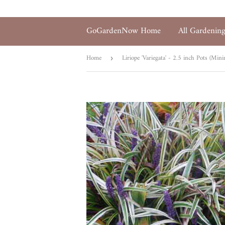
GoGardenNow Home
All Gardenin
Home
›