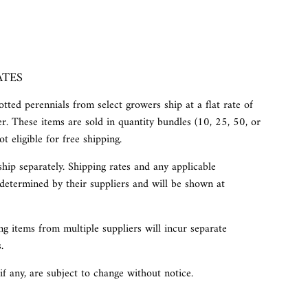
ATES
tted perennials from select growers ship at a flat rate of
r. These items are sold in quantity bundles (10, 25, 50, or
t eligible for free shipping.
ship separately. Shipping rates and any applicable
determined by their suppliers and will be shown at
g items from multiple suppliers will incur separate
.
 if any, are subject to change without notice.