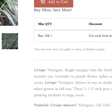
Add to Cart
Buy More, Save More!
Min QTY
Discount
Buy 108 +
Get each item f
This discount may not apply to items of limited supply.
Liriope
'Variegata'.
Bright
margins trim the lovely
favorite one. Lavender to purple flower spikes a
scene.
Liriope
'Variegata' thrives in sun or shad
when grown in full sun. These 2-1/2 inch pots 
planting medium to large areas.
Name(s):
Liriope muscari
'Variegata', Lily Turf