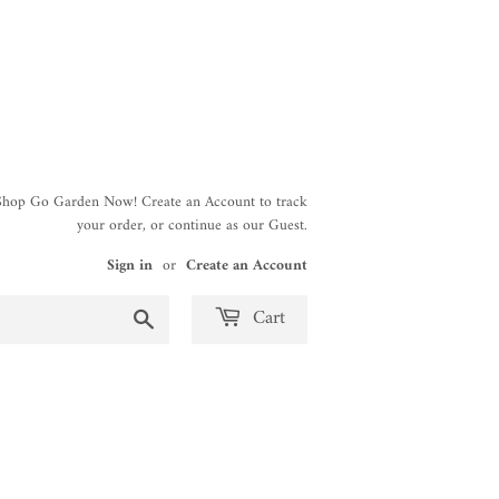
 Shop Go Garden Now! Create an Account to track
your order, or continue as our Guest.
Sign in
or
Create an Account
Search
Cart