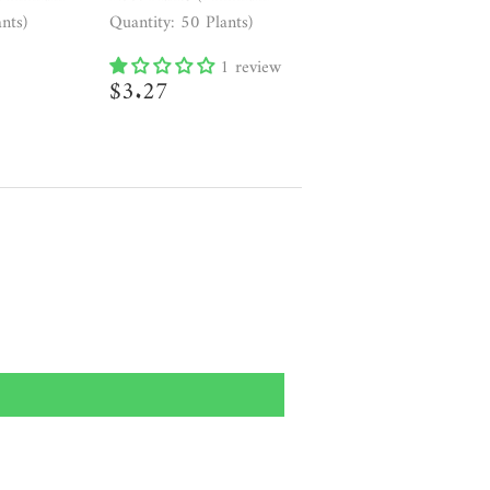
nts)
Quantity: 50 Plants)
7
1 review
Regular
$3.27
$3.27
price