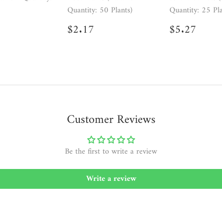
Quantity: 50 Plants)
Quantity: 25 Pla
ar
2.17
Regular
$2.17
Regular
$5.2
$2.17
$5.27
price
price
Customer Reviews
Be the first to write a review
Write a review