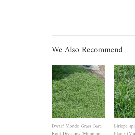
We Also Recommend
Dwarf Mondo Grass Bare
Liriope sp
Root Divisions (Minimum
Plants (Mi