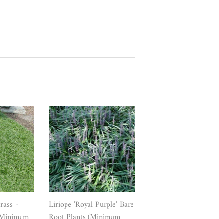
ass -
Liriope 'Royal Purple' Bare
 (Minimum
Root Plants (Minimum