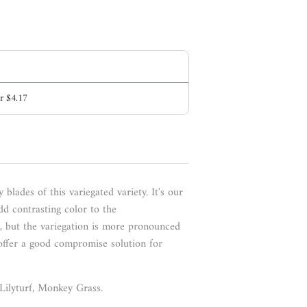
or
$4.17
 blades of this variegated variety
. It's our
dd contrasting color to the
e, but the variegation is more pronounced
offer a good compromise solution for
, Lilyturf, Monkey Grass.