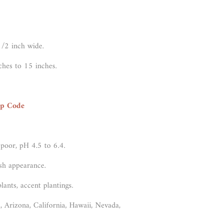
1/2 inch wide.
ches to 15 inches.
ip Code
 poor, pH 4.5 to 6.4.
sh appearance.
lants, accent plantings.
, Arizona, California, Hawaii, Nevada,