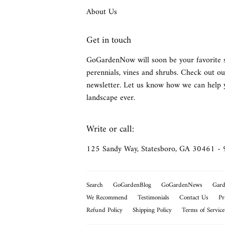
About Us
Get in touch
GoGardenNow will soon be your favorite 
perennials, vines and shrubs. Check out ou
newsletter. Let us know how we can help 
landscape ever.
Write or call:
125 Sandy Way, Statesboro, GA 30461 -
Search
GoGardenBlog
GoGardenNews
Gard
We Recommend
Testimonials
Contact Us
Pr
Refund Policy
Shipping Policy
Terms of Service