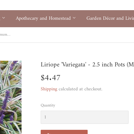
g
Apothecary and Homestead
Garden Décor and Liv
Liriope 'Variegata' - 2.5 inch Pots (Minimum Quantity: 54 Plants)
Liriope 'Variegata' - 2.5 inch Pots 
$4.47
$4.47
Shipping
calculated at checkout.
Quantity