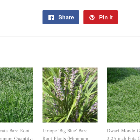
Share
Share
Pin it
Pin
on
on
Facebook
Pinterest
icata Bare Root
Liriope 'Big Blue' Bare
Dwarf Mondo Gr
nimum Quantity:
Root Plants (Minimum
3.25 inch Pots