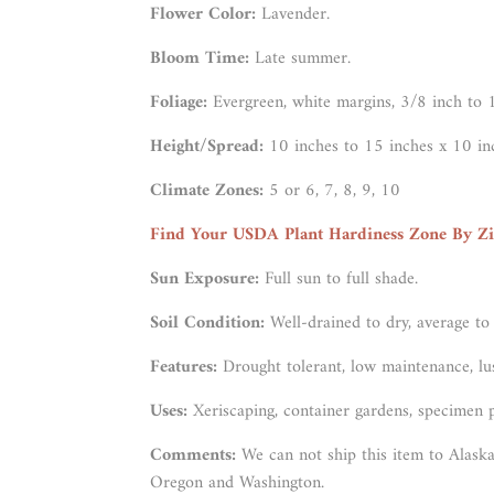
Flower Color:
Lavender.
Bloom Time:
Late summer.
Foliage:
Evergreen, white margins, 3/8 inch to 
Height/Spread:
10 inches to 15 inches x 10 in
Climate Zones:
5 or 6, 7, 8, 9, 10
Find Your USDA Plant Hardiness Zone By Z
Sun Exposure:
Full sun to full shade.
Soil Condition:
Well-drained to dry, average to
Features:
Drought tolerant, low maintenance, lu
Uses:
Xeriscaping, container gardens, specimen p
Comments:
We can not ship this item to Alaska
Oregon and Washington.