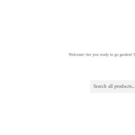
Welcome! Are you ready to go garden?