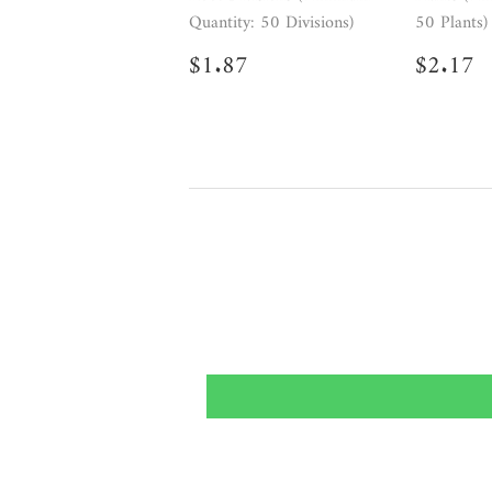
Quantity: 50 Divisions)
50 Plants)
Regular
$1.87
Regul
$
$1.87
$2.17
price
price