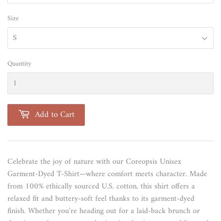
Size
Quantity
Add to Cart
Celebrate the joy of nature with our Coreopsis Unisex
Garment-Dyed T-Shirt—where comfort meets character. Made
from 100% ethically sourced U.S. cotton, this shirt offers a
relaxed fit and buttery-soft feel thanks to its garment-dyed
finish. Whether you're heading out for a laid-back brunch or