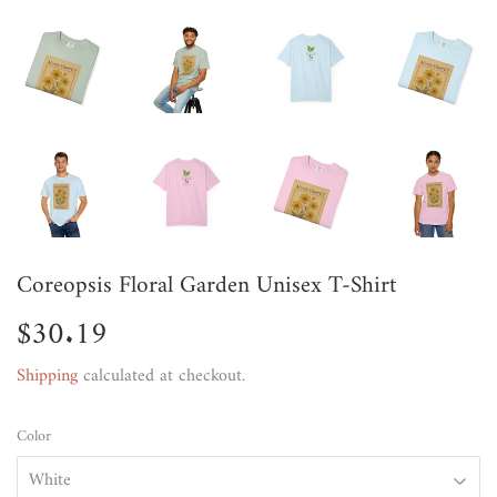
Coreopsis Floral Garden Unisex T-Shirt
$30.19
$30.19
Shipping
calculated at checkout.
Color