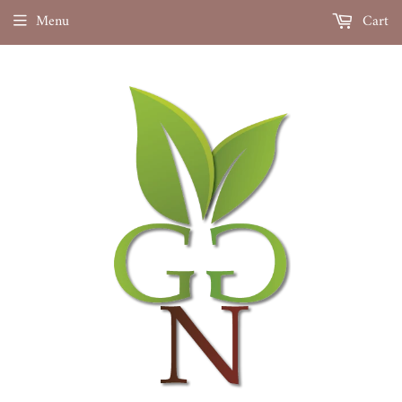
Menu
Cart