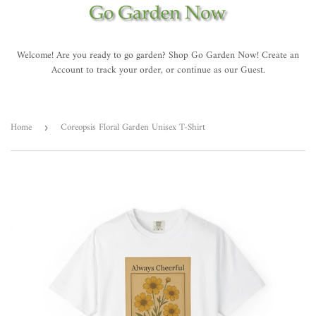
Welcome! Are you ready to go garden? Shop Go Garden Now! Create an
Account to track your order, or continue as our Guest.
Home
Coreopsis Floral Garden Unisex T-Shirt
›