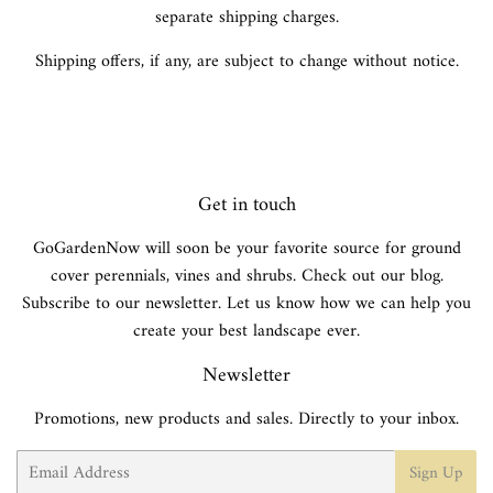
separate shipping charges.
Shipping offers, if any, are subject to change without notice.
Get in touch
GoGardenNow will soon be your favorite source for ground
cover perennials, vines and shrubs. Check out our blog.
Subscribe to our newsletter. Let us know how we can help you
create your best landscape ever.
Newsletter
Promotions, new products and sales. Directly to your inbox.
Email
Sign Up