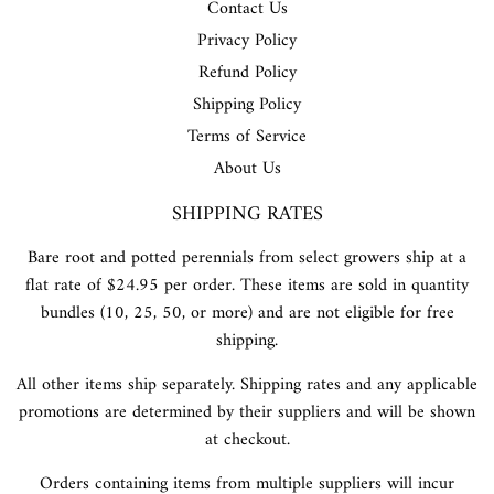
Contact Us
Privacy Policy
Refund Policy
Shipping Policy
Terms of Service
About Us
SHIPPING RATES
Bare root and potted perennials from select growers ship at a
flat rate of $24.95 per order. These items are sold in quantity
bundles (10, 25, 50, or more) and are not eligible for free
shipping.
All other items ship separately. Shipping rates and any applicable
promotions are determined by their suppliers and will be shown
at checkout.
Orders containing items from multiple suppliers will incur