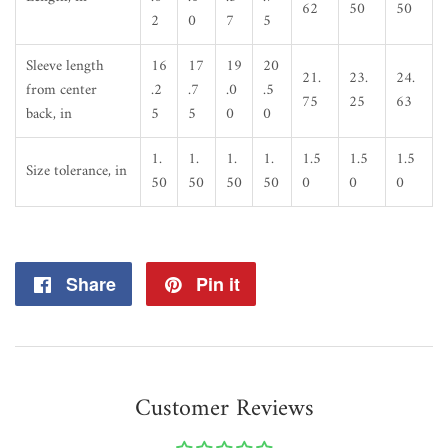
62
50
50
2
0
7
5
Sleeve length
16
17
19
20
21.
23.
24.
from center
.2
.7
.0
.5
75
25
63
back, in
5
5
0
0
1.
1.
1.
1.
1.5
1.5
1.5
Size tolerance, in
50
50
50
50
0
0
0
Share
Share
Pin it
Pin
on
on
Facebook
Pinterest
Customer Reviews