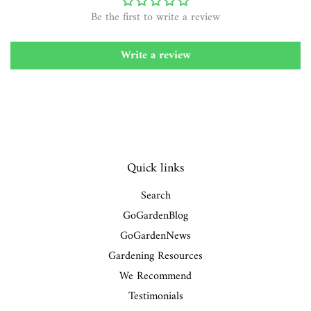
Be the first to write a review
Write a review
Quick links
Search
GoGardenBlog
GoGardenNews
Gardening Resources
We Recommend
Testimonials