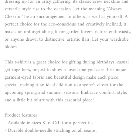
dressing up for an artsy gathering, its classic crew neckline and
versatile style rise to the occasion. Let the meaning, "Always
Cheerful" be an encouragement to others as well as yourself. A
perfect choice for the eco-conscious and creatively inclined, it
makes an unforgettable gift for garden lovers, nature enthusiasts,
or anyone drawn to distinctive, artistic flair. Let your wardrobe
bloom.
This t-shirt is a great choice for gifting during birthdays, casual
get-togethers, or just to show a loved one you care. Its unique
garment-dyed fabric and beautiful design make each piece
special, making it an ideal addition to anyone’s closet for the
upcoming spring and summer seasons. Embrace comfort, style,
and a little bit of art with this essential piece!
Product features
- Available in sizes S to 4XL for a perfect fit.
- Durable double-needle stitching on all seams.