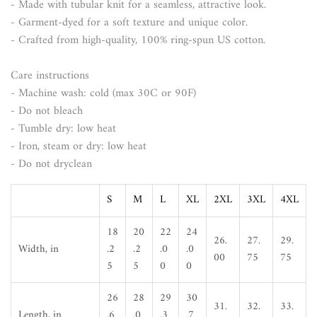
- Made with tubular knit for a seamless, attractive look.
- Garment-dyed for a soft texture and unique color.
- Crafted from high-quality, 100% ring-spun US cotton.
Care instructions
- Machine wash: cold (max 30C or 90F)
- Do not bleach
- Tumble dry: low heat
- Iron, steam or dry: low heat
- Do not dryclean
S
M
L
XL
2XL
3XL
4XL
18
20
22
24
26.
27.
29.
Width, in
.2
.2
.0
.0
00
75
75
5
5
0
0
26
28
29
30
31.
32.
33.
Length, in
.6
.0
.3
.7